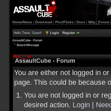
Home/News
|
Download
|
Pics/Flicks
|
Docs
|
Wiki
|
Forum
Hello There, Guest!
Login
Register
AssaultCube - Forum
Board Message
AssaultCube - Forum
You are either not logged in or
page. This could be because o
You are not logged in or reg
desired action.
Login
|
Need