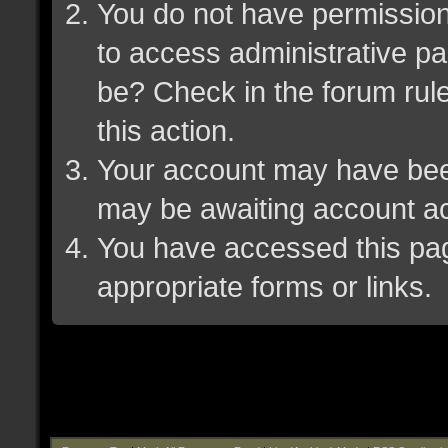
You do not have permission 
to access administrative pa
be? Check in the forum rule
this action.
Your account may have been 
may be awaiting account ac
You have accessed this page
appropriate forms or links.