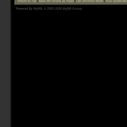
Return to Top
|
Mark All Forums as Read
|
Lite (Archive) Mode
|
RSS Syndicati
Powered By
MyBB
, © 2002-2026
MyBB Group
.