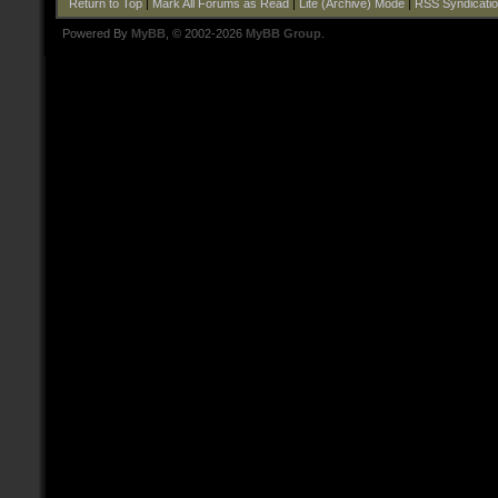
Return to Top
|
Mark All Forums as Read
|
Lite (Archive) Mode
|
RSS Syndicati
Powered By
MyBB
, © 2002-2026
MyBB Group
.