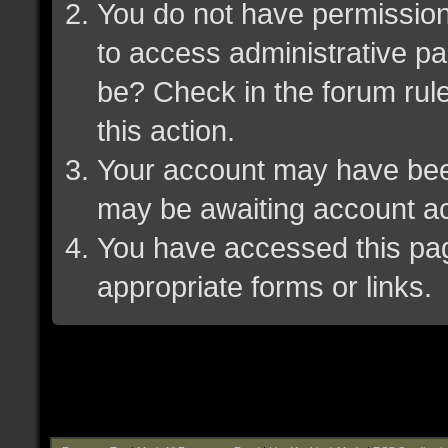
You do not have permission 
to access administrative pa
be? Check in the forum rule
this action.
Your account may have been 
may be awaiting account ac
You have accessed this page
appropriate forms or links.