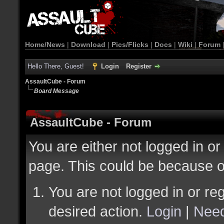
Home/News
|
Download
|
Pics/Flicks
|
Docs
|
Wiki
|
Forum
Hello There, Guest!
Login
Register
AssaultCube - Forum
Board Message
AssaultCube - Forum
You are either not logged in or
page. This could be because o
You are not logged in or reg
desired action.
Login
|
Need