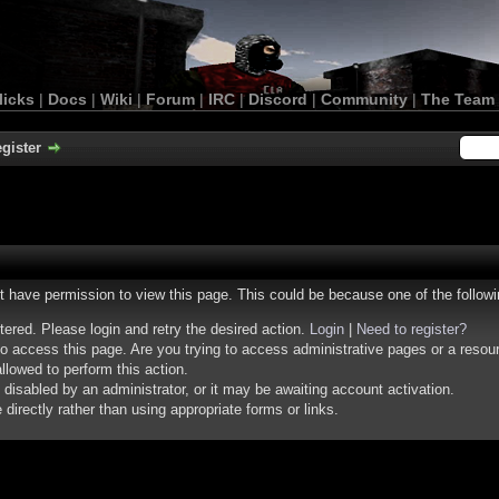
licks
|
Docs
|
Wiki
|
Forum
|
IRC
|
Discord
|
Community
|
The Team
gister
ot have permission to view this page. This could be because one of the follow
stered. Please login and retry the desired action.
Login
|
Need to register?
o access this page. Are you trying to access administrative pages or a resou
llowed to perform this action.
isabled by an administrator, or it may be awaiting account activation.
irectly rather than using appropriate forms or links.