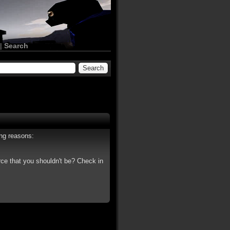
|
Search
ing reasons:
rce that you shouldn't be? Check in