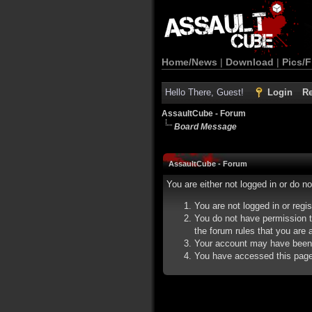
Home/News
|
Download
|
Pics/F
Hello There, Guest!
Login
Re
AssaultCube - Forum
Board Message
AssaultCube - Forum
You are either not logged in or do n
You are not logged in or regi
You do not have permission t
the forum rules that you are a
Your account may have been d
You have accessed this page d