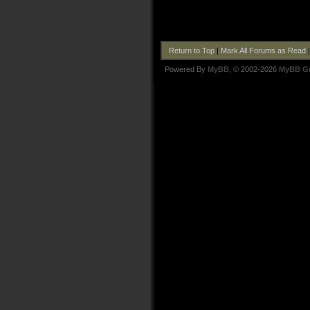
Return to Top
|
Mark All Forums as Read
Powered By
MyBB
, © 2002-2026
MyBB G