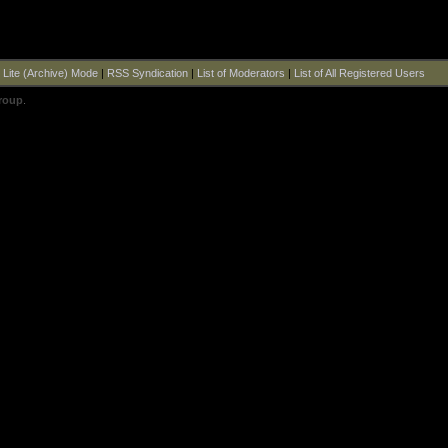
|
Lite (Archive) Mode
|
RSS Syndication
|
List of Moderators
|
List of All Registered Users
roup
.