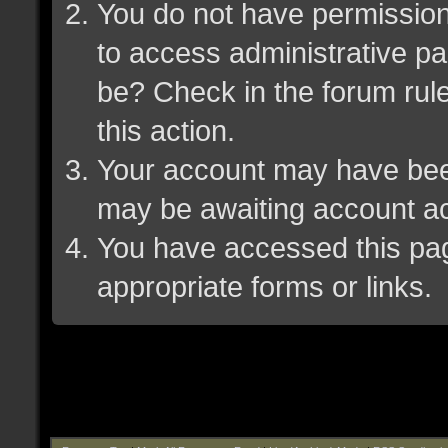
You do not have permission 
to access administrative pa
be? Check in the forum rule
this action.
Your account may have been 
may be awaiting account ac
You have accessed this page
appropriate forms or links.