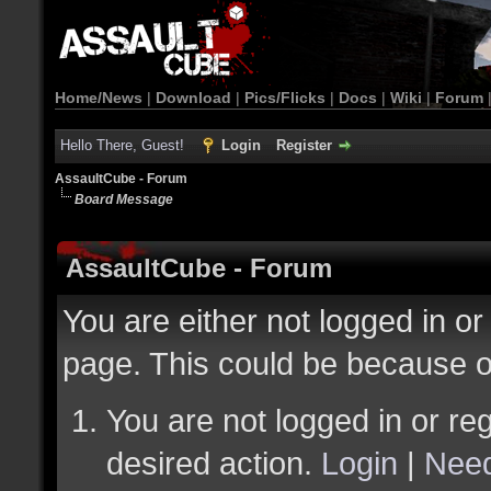
Home/News
|
Download
|
Pics/Flicks
|
Docs
|
Wiki
|
Forum
Hello There, Guest!
Login
Register
AssaultCube - Forum
Board Message
AssaultCube - Forum
You are either not logged in or
page. This could be because o
You are not logged in or reg
desired action.
Login
|
Need