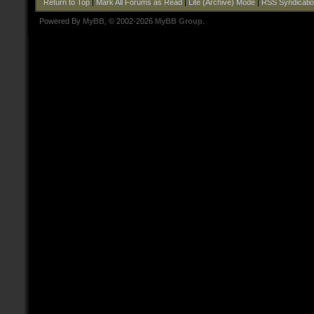
Return to Top
|
Mark All Forums as Read
|
Lite (Archive) Mode
|
RSS Syndicati
Powered By
MyBB
, © 2002-2026
MyBB Group
.