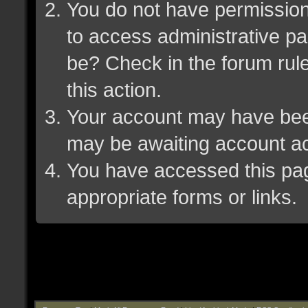
You do not have permission 
to access administrative pa
be? Check in the forum rule
this action.
Your account may have been 
may be awaiting account ac
You have accessed this page
appropriate forms or links.