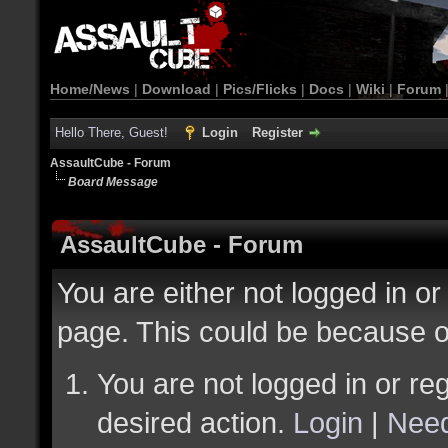
Home/News
|
Download
|
Pics/Flicks
|
Docs
|
Wiki
|
Forum
Hello There, Guest!
Login
Register
AssaultCube - Forum
Board Message
AssaultCube - Forum
You are either not logged in or
page. This could be because o
You are not logged in or reg
desired action.
Login
|
Need