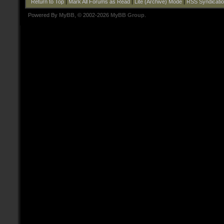
Return to Top
|
Mark All Forums as Read
|
Lite (Archive) Mode
|
RSS Syndicati
Powered By
MyBB
, © 2002-2026
MyBB Group
.