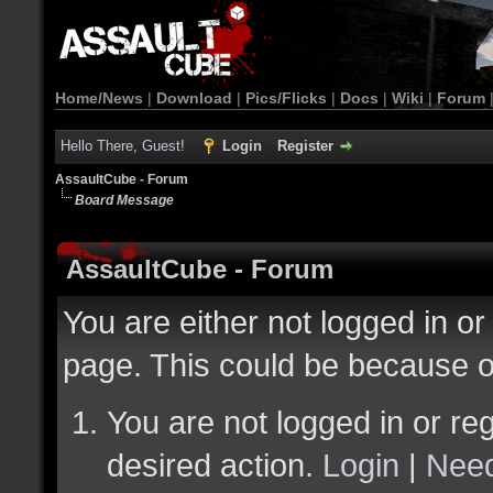
Home/News
|
Download
|
Pics/Flicks
|
Docs
|
Wiki
|
Forum
Hello There, Guest!
Login
Register
AssaultCube - Forum
Board Message
AssaultCube - Forum
You are either not logged in or
page. This could be because o
You are not logged in or reg
desired action.
Login
|
Need