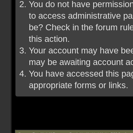
You do not have permission 
to access administrative pa
be? Check in the forum rule
this action.
Your account may have been 
may be awaiting account ac
You have accessed this page
appropriate forms or links.