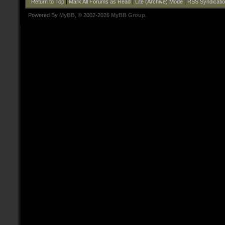
Return to Top
|
Mark All Forums as Read
|
Lite (Archive) Mode
|
RSS Syndicati
Powered By
MyBB
, © 2002-2026
MyBB Group
.