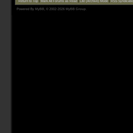
Return to Top
|
Mark All Forums as Read
|
Lite (Archive) Mode
|
RSS Syndicati
Powered By
MyBB
, © 2002-2026
MyBB Group
.