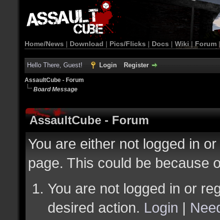
Home/News
|
Download
|
Pics/Flicks
|
Docs
|
Wiki
|
Forum
Hello There, Guest!
Login
Register
AssaultCube - Forum
Board Message
AssaultCube - Forum
You are either not logged in or
page. This could be because o
You are not logged in or reg
desired action.
Login
|
Need