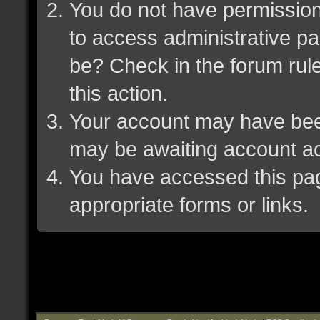
You do not have permission 
to access administrative pa
be? Check in the forum rule
this action.
Your account may have been 
may be awaiting account ac
You have accessed this page
appropriate forms or links.