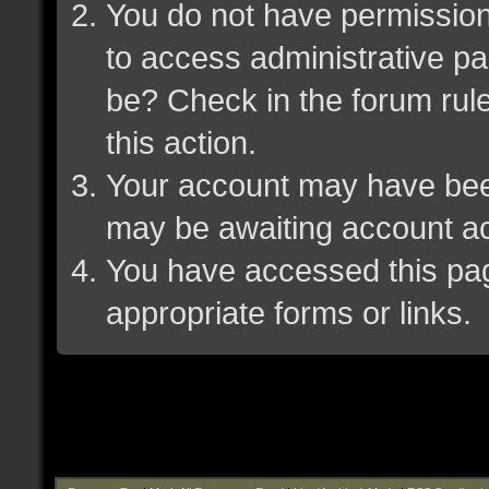
You do not have permission 
to access administrative pa
be? Check in the forum rule
this action.
Your account may have been 
may be awaiting account ac
You have accessed this page
appropriate forms or links.