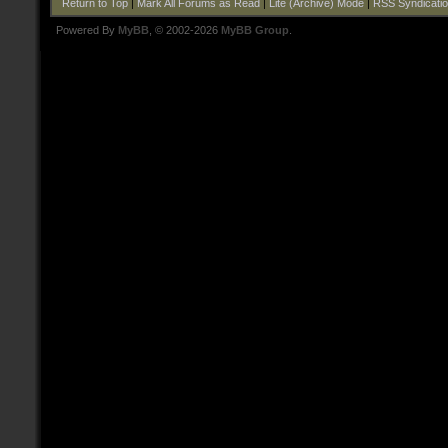
Return to Top
|
Mark All Forums as Read
|
Lite (Archive) Mode
|
RSS Syndicati
Powered By
MyBB
, © 2002-2026
MyBB Group
.