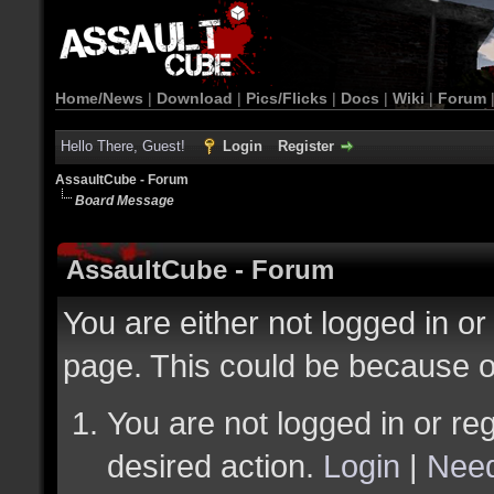
Home/News
|
Download
|
Pics/Flicks
|
Docs
|
Wiki
|
Forum
Hello There, Guest!
Login
Register
AssaultCube - Forum
Board Message
AssaultCube - Forum
You are either not logged in or
page. This could be because o
You are not logged in or reg
desired action.
Login
|
Need