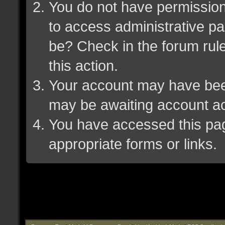
You do not have permission 
to access administrative pa
be? Check in the forum rule
this action.
Your account may have been 
may be awaiting account ac
You have accessed this page
appropriate forms or links.