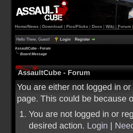
Home/News
|
Download
|
Pics/Flicks
|
Docs
|
Wiki
|
Forum
Hello There, Guest!
Login
Register
AssaultCube - Forum
Board Message
AssaultCube - Forum
You are either not logged in or
page. This could be because o
You are not logged in or reg
desired action.
Login
|
Need