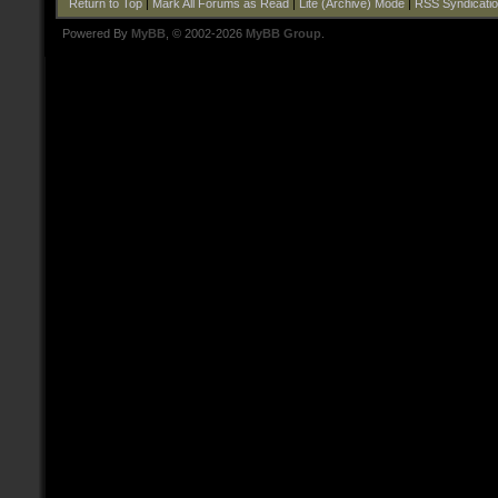
Return to Top
|
Mark All Forums as Read
|
Lite (Archive) Mode
|
RSS Syndicati
Powered By
MyBB
, © 2002-2026
MyBB Group
.