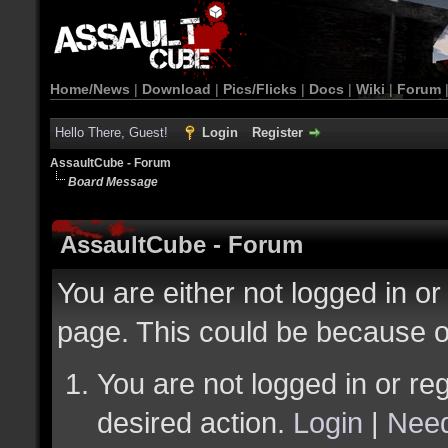
Home/News
|
Download
|
Pics/Flicks
|
Docs
|
Wiki
|
Forum
Hello There, Guest!
Login
Register
AssaultCube - Forum
Board Message
AssaultCube - Forum
You are either not logged in or
page. This could be because o
You are not logged in or reg
desired action.
Login
|
Need