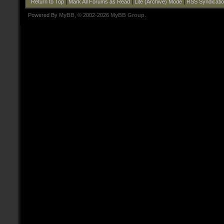
Return to Top
|
Mark All Forums as Read
|
Lite (Archive) Mode
|
RSS Syndicati
Powered By
MyBB
, © 2002-2026
MyBB Group
.