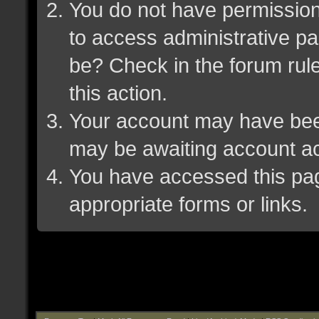
You do not have permission 
to access administrative pa
be? Check in the forum rule
this action.
Your account may have been 
may be awaiting account ac
You have accessed this page
appropriate forms or links.