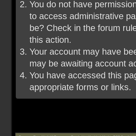
You do not have permission 
to access administrative pa
be? Check in the forum rule
this action.
Your account may have been 
may be awaiting account ac
You have accessed this page
appropriate forms or links.