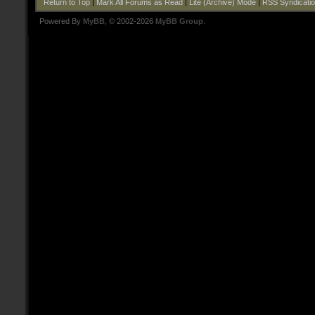
Return to Top
|
Mark All Forums as Read
|
Lite (Archive) Mode
|
RSS Syndicati
Powered By
MyBB
, © 2002-2026
MyBB Group
.