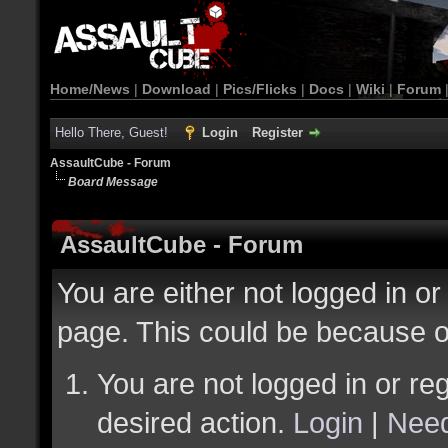
Home/News
|
Download
|
Pics/Flicks
|
Docs
|
Wiki
|
Forum
Hello There, Guest!
Login
Register
AssaultCube - Forum
Board Message
AssaultCube - Forum
You are either not logged in or
page. This could be because o
You are not logged in or reg
desired action.
Login
|
Need