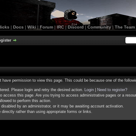
licks
|
Docs
|
Wiki
|
Forum
|
IRC
|
Discord
|
Community
|
The Team
gister
ot have permission to view this page. This could be because one of the follow
stered. Please login and retry the desired action.
Login
|
Need to register?
o access this page. Are you trying to access administrative pages or a resou
llowed to perform this action.
isabled by an administrator, or it may be awaiting account activation.
irectly rather than using appropriate forms or links.