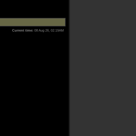
Current time:
08 Aug 26, 02:19AM