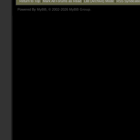
Return to Top
|
Mark All Forums as Read
|
Lite (Archive) Mode
|
RSS Syndicati
Powered By
MyBB
, © 2002-2026
MyBB Group
.