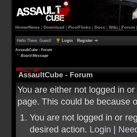
Home/News
|
Download
|
Pics/Flicks
|
Docs
|
Wiki
|
Forum
Hello There, Guest!
Login
Register
AssaultCube - Forum
Board Message
AssaultCube - Forum
You are either not logged in or
page. This could be because o
You are not logged in or reg
desired action.
Login
|
Need