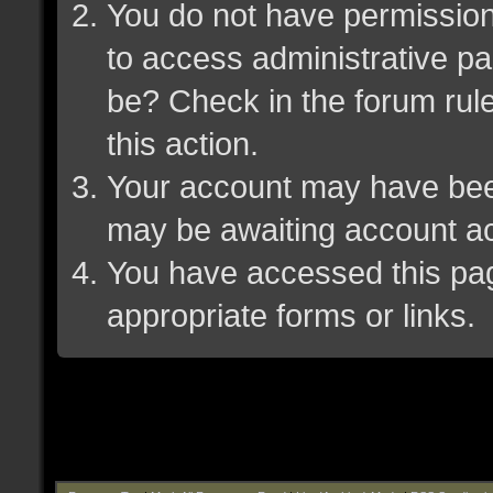
You do not have permission 
to access administrative pa
be? Check in the forum rule
this action.
Your account may have been 
may be awaiting account ac
You have accessed this page
appropriate forms or links.