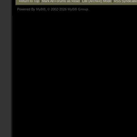
Return to Top
|
Mark All Forums as Read
|
Lite (Archive) Mode
|
RSS Syndicati
Powered By
MyBB
, © 2002-2026
MyBB Group
.