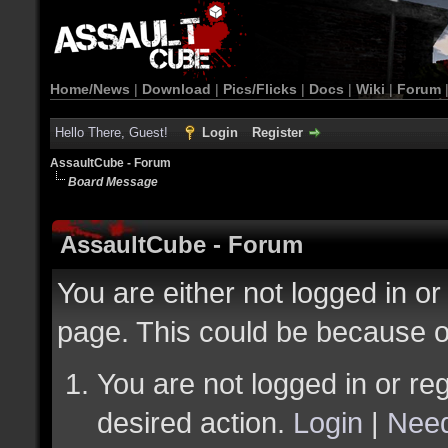
Home/News
|
Download
|
Pics/Flicks
|
Docs
|
Wiki
|
Forum
Hello There, Guest!
Login
Register
AssaultCube - Forum
Board Message
AssaultCube - Forum
You are either not logged in or
page. This could be because o
You are not logged in or reg
desired action.
Login
|
Need