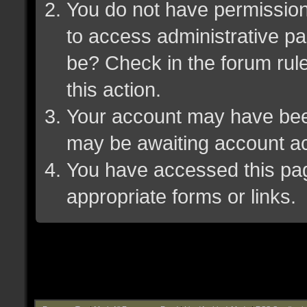
You do not have permission 
to access administrative pa
be? Check in the forum rule
this action.
Your account may have been 
may be awaiting account ac
You have accessed this page
appropriate forms or links.