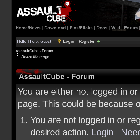
Home/News
|
Download
|
Pics/Flicks
|
Docs
|
Wiki
|
Forum
Hello There, Guest!
Login
Register
AssaultCube - Forum
Board Message
AssaultCube - Forum
You are either not logged in or
page. This could be because o
You are not logged in or reg
desired action.
Login
|
Need