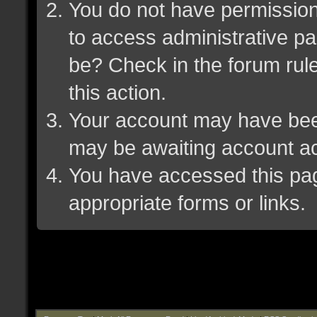
You do not have permission 
to access administrative pa
be? Check in the forum rule
this action.
Your account may have been 
may be awaiting account ac
You have accessed this page
appropriate forms or links.