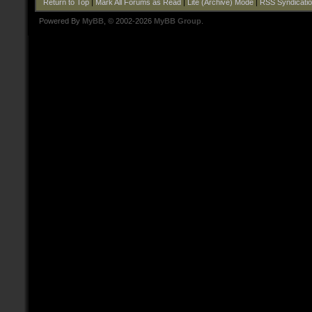
Return to Top
|
Mark All Forums as Read
|
Lite (Archive) Mode
|
RSS Syndicati
Powered By
MyBB
, © 2002-2026
MyBB Group
.