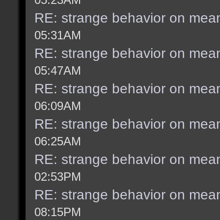
RE: strange behavior on mea
05:31AM
RE: strange behavior on mea
05:47AM
RE: strange behavior on mea
06:09AM
RE: strange behavior on mea
06:25AM
RE: strange behavior on mea
02:53PM
RE: strange behavior on mea
08:15PM