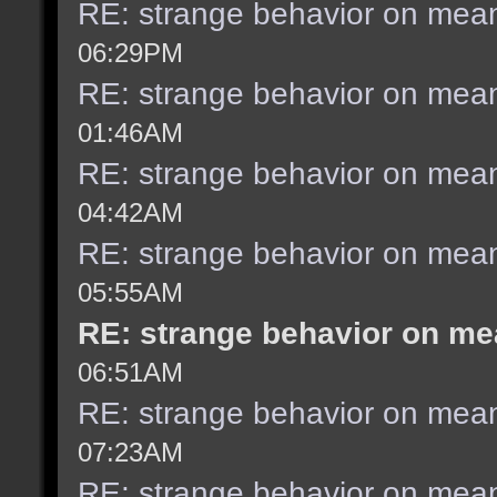
RE: strange behavior on mea
06:29PM
RE: strange behavior on mea
01:46AM
RE: strange behavior on mea
04:42AM
RE: strange behavior on mea
05:55AM
RE: strange behavior on m
06:51AM
RE: strange behavior on mea
07:23AM
RE: strange behavior on mea