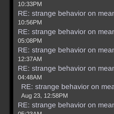
10:33PM
RE: strange behavior on mea
10:56PM
RE: strange behavior on mea
05:08PM
RE: strange behavior on mea
12:37AM
RE: strange behavior on mea
04:48AM
RE: strange behavior on me
Aug 23, 12:58PM
RE: strange behavior on mea
05:23AM