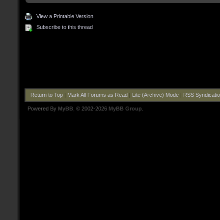
View a Printable Version
Subscribe to this thread
Return to Top
|
Mark All Forums as Read
|
Lite (Archive) Mode
|
RSS Syndicati
Powered By
MyBB
, © 2002-2026
MyBB Group
.