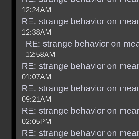
12:24AM
RE: strange behavior on mea
12:38AM
RE: strange behavior on me
12:58AM
RE: strange behavior on mea
01:07AM
RE: strange behavior on mea
09:21AM
RE: strange behavior on mea
02:05PM
RE: strange behavior on mea