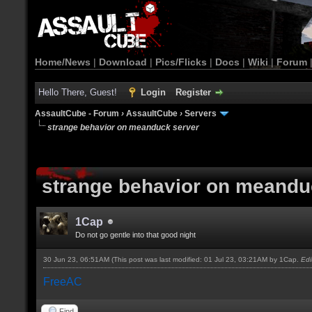
Home/News
|
Download
|
Pics/Flicks
|
Docs
|
Wiki
|
Forum
Hello There, Guest!
Login
Register
AssaultCube - Forum
›
AssaultCube
›
Servers
strange behavior on meanduck server
strange behavior on meandu
1Cap
Do not go gentle into that good night
30 Jun 23, 06:51AM
(This post was last modified: 01 Jul 23, 03:21AM by
1Cap
.
Ed
FreeAC
Find