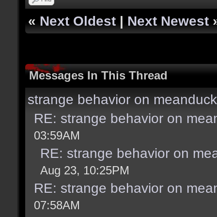
«
Next Oldest
|
Next Newest
Messages In This Thread
strange behavior on meanduck
RE: strange behavior on mea
03:59AM
RE: strange behavior on me
Aug 23, 10:25PM
RE: strange behavior on mea
07:58AM