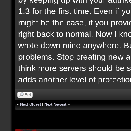
1.3 for the first time. Even if y
might be the case, if you prov
right back to normal. Now I know
wrote down mine anywhere. But
problems. Stop creating new au
think more servers should be s
adds another level of protecti
Find
«
Next Oldest
|
Next Newest
»