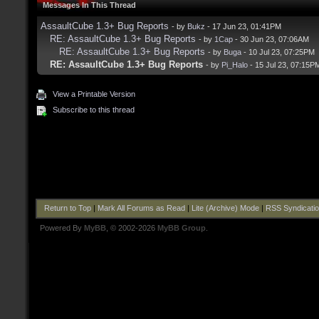
Messages In This Thread
AssaultCube 1.3+ Bug Reports
- by
Bukz
- 17 Jun 23, 01:41PM
RE: AssaultCube 1.3+ Bug Reports
- by
1Cap
- 30 Jun 23, 07:06AM
RE: AssaultCube 1.3+ Bug Reports
- by
Buga
- 10 Jul 23, 07:25PM
RE: AssaultCube 1.3+ Bug Reports
- by
Pi_Halo
- 15 Jul 23, 07:15P
View a Printable Version
Subscribe to this thread
Return to Top
|
Mark All Forums as Read
|
Lite (Archive) Mode
|
RSS Syndicati
Powered By
MyBB
, © 2002-2026
MyBB Group
.