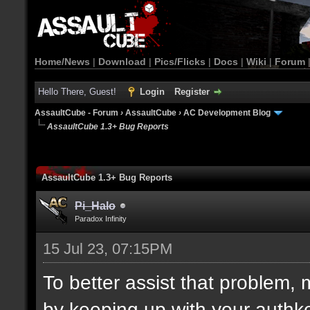
Home/News
|
Download
|
Pics/Flicks
|
Docs
|
Wiki
|
Forum
Hello There, Guest!
Login
Register
AssaultCube - Forum
›
AssaultCube
›
AC Development Blog
AssaultCube 1.3+ Bug Reports
AssaultCube 1.3+ Bug Reports
Pi_Halo
Paradox Infinity
15 Jul 23, 07:15PM
To better assist that problem,
by keeping up with your auth