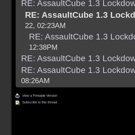
RE: AssaultCube 1.3 Lockdow
RE: AssaultCube 1.3 Lock
22, 02:23AM
RE: AssaultCube 1.3 Lockd
12:38PM
RE: AssaultCube 1.3 Lockdow
RE: AssaultCube 1.3 Lockdow
08:26AM
View a Printable Version
Subscribe to this thread