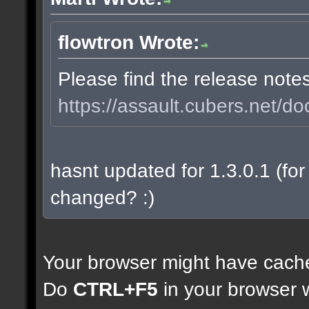
flowtron Wrote:
Please find the release note
https://assault.cubers.net/do
hasnt updated for 1.3.0.1 (for 
changed? :)
Your browser might have cach
Do
CTRL+F5
in your browser w