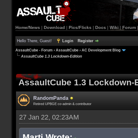
Home/News
|
Download
|
Pics/Flicks
|
Docs
|
Wiki
|
Forum
Hello There, Guest!
Login
Register
AssaultCube - Forum
›
AssaultCube
›
AC Development Blog
AssaultCube 1.3 Lockdown-Edition
AssaultCube 1.3 Lockdown-E
RandomPanda
Retired UPBGE co-admin & contributor
27 Jan 22, 02:23AM
Marti Wrote: