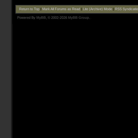
Return to Top
|
Mark All Forums as Read
|
Lite (Archive) Mode
|
RSS Syndicati
Powered By
MyBB
, © 2002-2026
MyBB Group
.