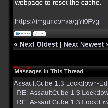
webpage to reset the cache.
https://imgur.com/a/gYi0Fvg
Website
Find
«
Next Oldest
|
Next Newest
Messages In This Thread
AssaultCube 1.3 Lockdown-Edi
RE: AssaultCube 1.3 Lockdow
RE: AssaultCube 1.3 Lockdow