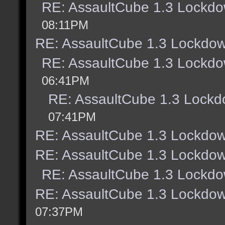
RE: AssaultCube 1.3 Lockdo
08:11PM
RE: AssaultCube 1.3 Lockdow
RE: AssaultCube 1.3 Lockdo
06:41PM
RE: AssaultCube 1.3 Lockd
07:41PM
RE: AssaultCube 1.3 Lockdow
RE: AssaultCube 1.3 Lockdow
RE: AssaultCube 1.3 Lockdo
RE: AssaultCube 1.3 Lockdow
07:37PM