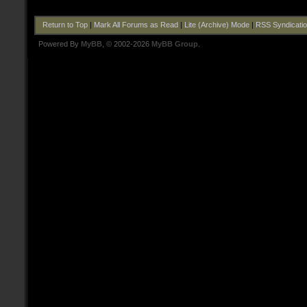
Return to Top
|
Mark All Forums as Read
|
Lite (Archive) Mode
|
RSS Syndicati
Powered By
MyBB
, © 2002-2026
MyBB Group
.