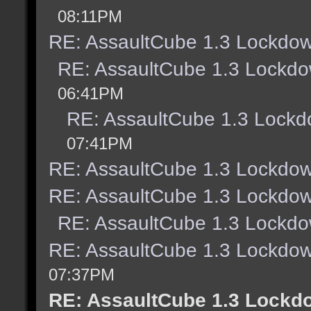
08:11PM
RE: AssaultCube 1.3 Lockdow
RE: AssaultCube 1.3 Lockdo
06:41PM
RE: AssaultCube 1.3 Lockd
07:41PM
RE: AssaultCube 1.3 Lockdow
RE: AssaultCube 1.3 Lockdow
RE: AssaultCube 1.3 Lockdo
RE: AssaultCube 1.3 Lockdow
07:37PM
RE: AssaultCube 1.3 Lockd