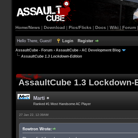
Home/News
|
Download
|
Pics/Flicks
|
Docs
|
Wiki
|
Forum
Hello There, Guest!
Login
Register
AssaultCube - Forum
›
AssaultCube
›
AC Development Blog
AssaultCube 1.3 Lockdown-Edition
AssaultCube 1.3 Lockdown-E
Marti
Ranked #1 Most Handsome AC Player
27 Jan 22, 12:39AM
flowtron Wrote: