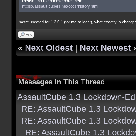
Please find the release notes here:
https://assault.cubers.net/docs/history.html
hasnt updated for 1.3.0.1 (for me at least), what exactly is changed
Find
«
Next Oldest
|
Next Newest
Messages In This Thread
AssaultCube 1.3 Lockdown-Edi
RE: AssaultCube 1.3 Lockdow
RE: AssaultCube 1.3 Lockdow
RE: AssaultCube 1.3 Lockdo