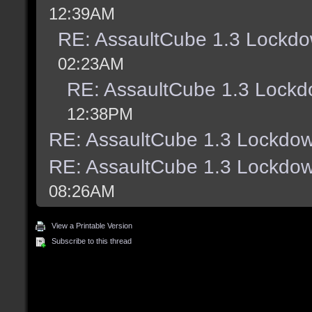
12:39AM
RE: AssaultCube 1.3 Lockdo
02:23AM
RE: AssaultCube 1.3 Lockd
12:38PM
RE: AssaultCube 1.3 Lockdow
RE: AssaultCube 1.3 Lockdow
08:26AM
View a Printable Version
Subscribe to this thread