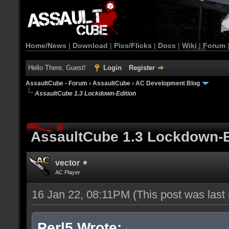
Home/News
|
Download
|
Pics/Flicks
|
Docs
|
Wiki
|
Forum
Hello There, Guest!
Login
Register
AssaultCube - Forum
›
AssaultCube
›
AC Development Blog
AssaultCube 1.3 Lockdown-Edition
AssaultCube 1.3 Lockdown-E
vector
AC Player
16 Jan 22, 08:11PM
(This post was las
Perl5 Wrote: