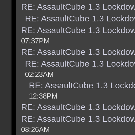
RE: AssaultCube 1.3 Lockdow
RE: AssaultCube 1.3 Lockdo
RE: AssaultCube 1.3 Lockdow
07:37PM
RE: AssaultCube 1.3 Lockdow
RE: AssaultCube 1.3 Lockdo
02:23AM
RE: AssaultCube 1.3 Lockd
12:38PM
RE: AssaultCube 1.3 Lockdow
RE: AssaultCube 1.3 Lockdow
08:26AM