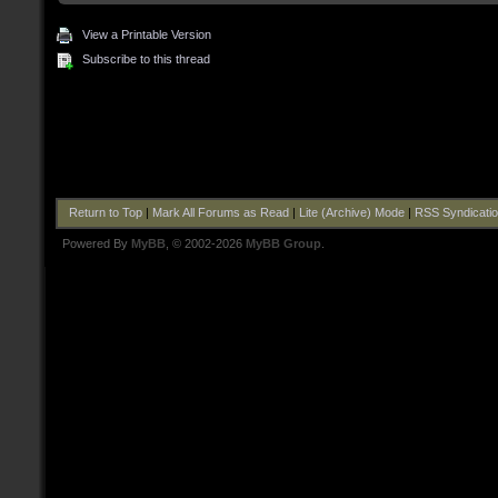
View a Printable Version
Subscribe to this thread
Return to Top
|
Mark All Forums as Read
|
Lite (Archive) Mode
|
RSS Syndicati
Powered By
MyBB
, © 2002-2026
MyBB Group
.