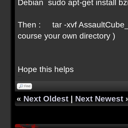
Debian sudo apt-get install bz
Then : tar -xvf AssaultCube_v
course your own directory )
Hope this helps
bip2red
Find
«
Next Oldest
|
Next Newest