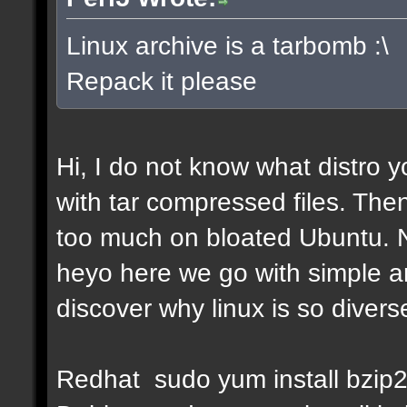
Linux archive is a tarbomb :\
Repack it please
Hi, I do not know what distro y
with tar compressed files. Then
too much on bloated Ubuntu. No
heyo here we go with simple a
discover why linux is so diverse
Redhat sudo yum install bzip