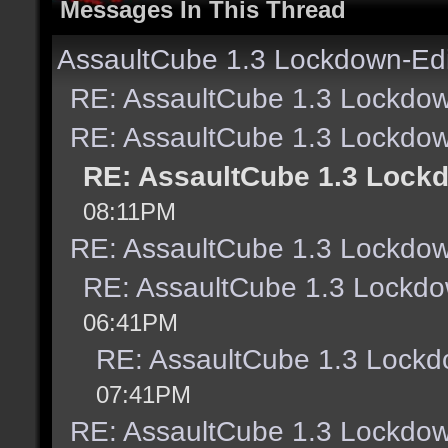
Messages In This Thread
AssaultCube 1.3 Lockdown-Edi
RE: AssaultCube 1.3 Lockdow
RE: AssaultCube 1.3 Lockdow
RE: AssaultCube 1.3 Lock
08:11PM
RE: AssaultCube 1.3 Lockdow
RE: AssaultCube 1.3 Lockdo
06:41PM
RE: AssaultCube 1.3 Lockd
07:41PM
RE: AssaultCube 1.3 Lockdow