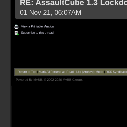
RE: AssaultCube 1.3 Lockd
01 Nov 21, 06:07AM
View a Printable Version
Subscribe to this thread
Return to Top
|
Mark All Forums as Read
|
Lite (Archive) Mode
|
RSS Syndicati
Powered By
MyBB
, © 2002-2026
MyBB Group
.