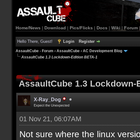
Home/News
|
Download
|
Pics/Flicks
|
Docs
|
Wiki
|
Forum
Hello There, Guest!
Login
Register
AssaultCube - Forum
›
AssaultCube
›
AC Development Blog
AssaultCube 1.3 Lockdown-Edition BETA-1
AssaultCube 1.3 Lockdown-E
X-Ray_Dog
Expect the Unexpected
01 Nov 21, 06:07AM
Not sure where the linux versio