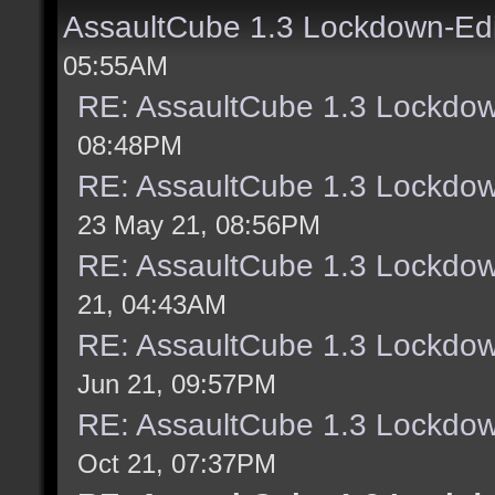
AssaultCube 1.3 Lockdown-Ed
05:55AM
RE: AssaultCube 1.3 Lockdow
08:48PM
RE: AssaultCube 1.3 Lockdow
23 May 21, 08:56PM
RE: AssaultCube 1.3 Lockdow
21, 04:43AM
RE: AssaultCube 1.3 Lockdow
Jun 21, 09:57PM
RE: AssaultCube 1.3 Lockdow
Oct 21, 07:37PM