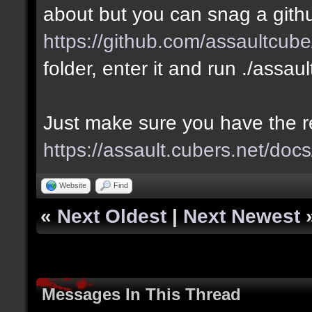
about but you can snag a gith
https://github.com/assaultcube
folder, enter it and run ./assau
Just make sure you have the 
https://assault.cubers.net/docs
Website
Find
«
Next Oldest
|
Next Newest
Messages In This Thread