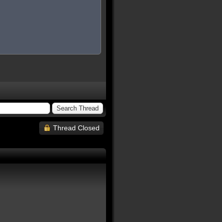
Thread Closed