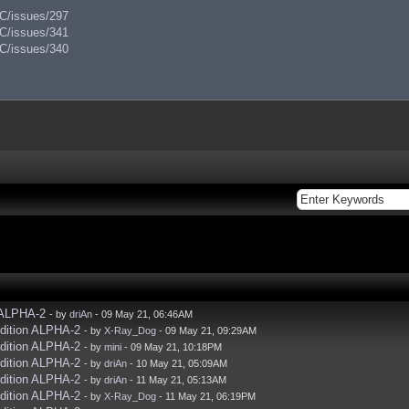
AC/issues/297
AC/issues/341
AC/issues/340
 ALPHA-2
- by
driAn
- 09 May 21, 06:46AM
dition ALPHA-2
- by
X-Ray_Dog
- 09 May 21, 09:29AM
dition ALPHA-2
- by
mini
- 09 May 21, 10:18PM
dition ALPHA-2
- by
driAn
- 10 May 21, 05:09AM
dition ALPHA-2
- by
driAn
- 11 May 21, 05:13AM
dition ALPHA-2
- by
X-Ray_Dog
- 11 May 21, 06:19PM