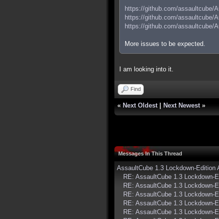
https://github.com/assaultcube/
https://github.com/assaultcube/
https://github.com/assaultcube/
More issues to be expected.
I am looking into it.
Find
«
Next Oldest
|
Next Newest
»
Messages In This Thread
AssaultCube 1.3 Lockdown-Edition
RE: AssaultCube 1.3 Lockdown-E
RE: AssaultCube 1.3 Lockdown-E
RE: AssaultCube 1.3 Lockdown-E
RE: AssaultCube 1.3 Lockdown-E
RE: AssaultCube 1.3 Lockdown-E