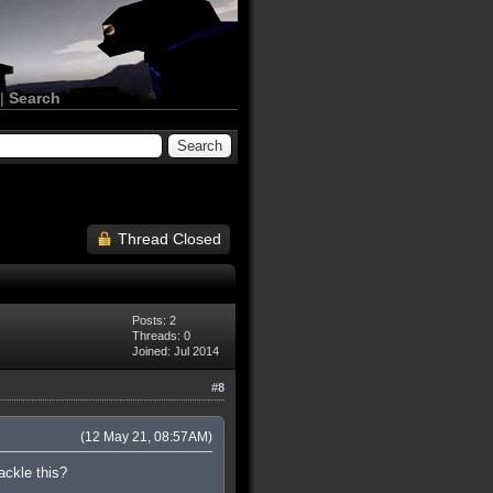
|
Search
Thread Closed
Posts: 2
Threads: 0
Joined: Jul 2014
#8
(12 May 21, 08:57AM)
ackle this?