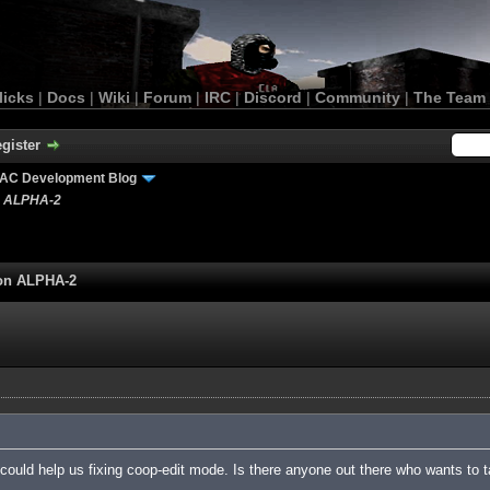
licks
|
Docs
|
Wiki
|
Forum
|
IRC
|
Discord
|
Community
|
The Team
gister
AC Development Blog
n ALPHA-2
ion ALPHA-2
ould help us fixing coop-edit mode. Is there anyone out there who wants to t