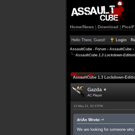
Home/News
|
Download
|
Pics/F
Hello There, Guest!
Login
Re
AssaultCube - Forum
›
AssaultCube
›
AssaultCube 1.3 Lockdown-Editio
AssaultCube 1.3 Lockdown-Edit
Gazda
AC Player
13 May 21, 02:37PM
driAn Wrote:
We are looking for someone who c