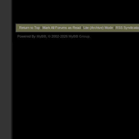
Return to Top
|
Mark All Forums as Read
|
Lite (Archive) Mode
|
RSS Syndicati
Powered By
MyBB
, © 2002-2026
MyBB Group
.