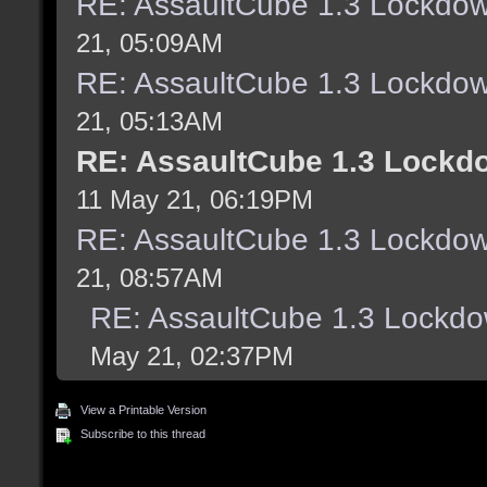
RE: AssaultCube 1.3 Lockdo
21, 05:09AM
RE: AssaultCube 1.3 Lockdo
21, 05:13AM
RE: AssaultCube 1.3 Lockd
11 May 21, 06:19PM
RE: AssaultCube 1.3 Lockdo
21, 08:57AM
RE: AssaultCube 1.3 Lockd
May 21, 02:37PM
View a Printable Version
Subscribe to this thread