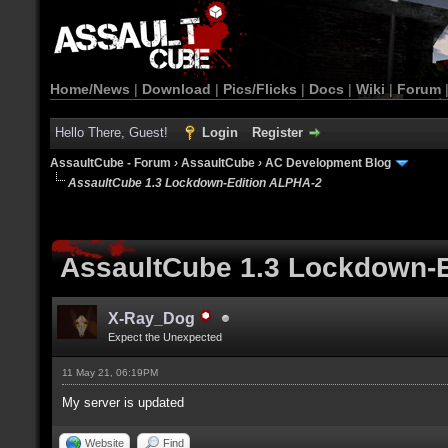
Home/News
|
Download
|
Pics/Flicks
|
Docs
|
Wiki
|
Forum
Hello There, Guest!
Login
Register
AssaultCube - Forum
›
AssaultCube
›
AC Development Blog
AssaultCube 1.3 Lockdown-Edition ALPHA-2
AssaultCube 1.3 Lockdown-
X-Ray_Dog
Expect the Unexpected
11 May 21, 06:19PM
My server is updated
Website
Find