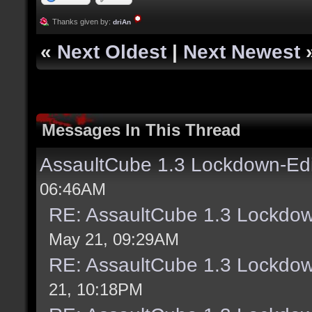
Thanks given by:
driAn
«
Next Oldest
|
Next Newest
Messages In This Thread
AssaultCube 1.3 Lockdown-Ed
06:46AM
RE: AssaultCube 1.3 Lockdo
May 21, 09:29AM
RE: AssaultCube 1.3 Lockdo
21, 10:18PM