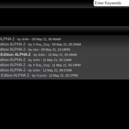
 ALPHA-2
- by
driAn
- 09 May 21, 06:46AM
dition ALPHA-2
- by
X-Ray_Dog
- 09 May 21, 09:29AM
dition ALPHA-2
- by
mini
- 09 May 21, 10:18PM
-Edition ALPHA-2
- by
driAn
- 10 May 21, 05:09AM
dition ALPHA-2
- by
driAn
- 11 May 21, 05:13AM
dition ALPHA-2
- by
X-Ray_Dog
- 11 May 21, 06:19PM
dition ALPHA-2
- by
driAn
- 12 May 21, 08:57AM
-Edition ALPHA-2
- by
Gazda
- 13 May 21, 02:37PM