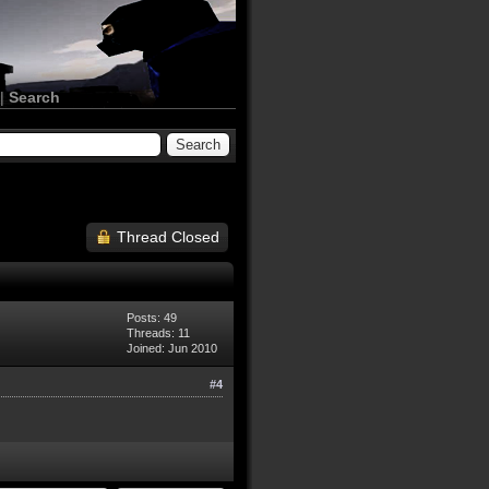
|
Search
Thread Closed
Posts: 49
Threads: 11
Joined: Jun 2010
#4