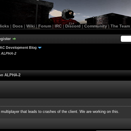
licks
|
Docs
|
Wiki
|
Forum
|
IRC
|
Discord
|
Community
|
The Team
gister
AC Development Blog
n ALPHA-2
ion ALPHA-2
n multiplayer that leads to crashes of the client. We are working on this.