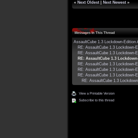
«
Next Oldest
|
Next Newest
»
Messages In This Thread
AssaultCube 1.3 Lockdown-Edition
RE: AssaultCube 1.3 Lockdown-E
RE: AssaultCube 1.3 Lockdown-E
RE: AssaultCube 1.3 Lockdown
RE: AssaultCube 1.3 Lockdown-E
RE: AssaultCube 1.3 Lockdown-E
RE: AssaultCube 1.3 Lockdown-E
RE: AssaultCube 1.3 Lockdown
View a Printable Version
Subscribe to this thread