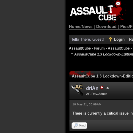
Home/News
|
Download
|
Pics/F
Hello There, Guest!
Login
Re
AssaultCube - Forum
›
AssaultCube
›
AssaultCube 1.3 Lockdown-Editio
AssaultCube 1.3 Lockdown-Edit
driAn
AC Dev/Admin
10 May 21, 05:09AM
There is currently a critical issue i
Find