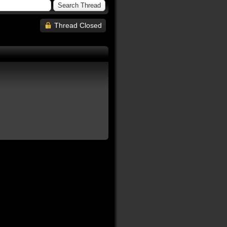
Thread Closed