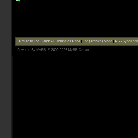
Return to Top
|
Mark All Forums as Read
|
Lite (Archive) Mode
|
RSS Syndicati
Powered By
MyBB
, © 2002-2026
MyBB Group
.