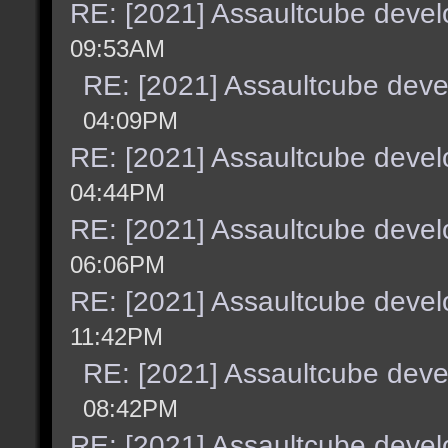
RE: [2021] Assaultcube deve
09:53AM
RE: [2021] Assaultcube dev
04:09PM
RE: [2021] Assaultcube deve
04:44PM
RE: [2021] Assaultcube deve
06:06PM
RE: [2021] Assaultcube deve
11:42PM
RE: [2021] Assaultcube dev
08:42PM
RE: [2021] Assaultcube deve