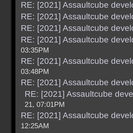
RE: [2021] Assaultcube deve
RE: [2021] Assaultcube deve
RE: [2021] Assaultcube deve
RE: [2021] Assaultcube deve
03:35PM
RE: [2021] Assaultcube deve
03:48PM
RE: [2021] Assaultcube deve
RE: [2021] Assaultcube dev
21, 07:01PM
RE: [2021] Assaultcube deve
12:25AM