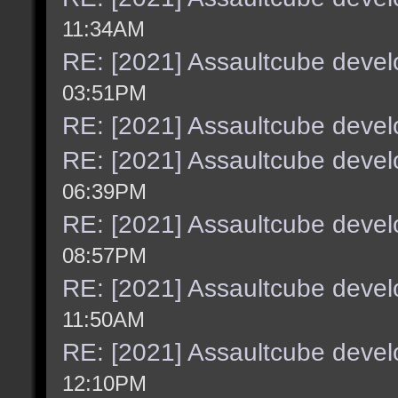
11:34AM
RE: [2021] Assaultcube deve
03:51PM
RE: [2021] Assaultcube deve
RE: [2021] Assaultcube deve
06:39PM
RE: [2021] Assaultcube deve
08:57PM
RE: [2021] Assaultcube deve
11:50AM
RE: [2021] Assaultcube deve
12:10PM