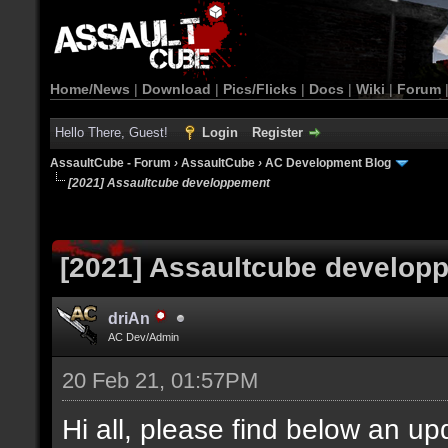
Home/News
|
Download
|
Pics/Flicks
|
Docs
|
Wiki
|
Forum
Hello There, Guest!
Login
Register
AssaultCube - Forum
›
AssaultCube
›
AC Development Blog
[2021] Assaultcube developpement
[2021] Assaultcube develop
driAn
AC Dev/Admin
20 Feb 21, 01:57PM
Hi all, please find below an u