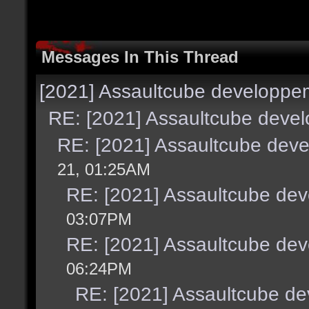
Messages In This Thread
[2021] Assaultcube developpe
RE: [2021] Assaultcube deve
RE: [2021] Assaultcube dev
21, 01:25AM
RE: [2021] Assaultcube de
03:07PM
RE: [2021] Assaultcube de
06:24PM
RE: [2021] Assaultcube d