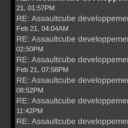
21, 01:57PM
RE: Assaultcube developpemen
Feb 21, 04:04AM
RE: Assaultcube developpemen
02:50PM
RE: Assaultcube developpemen
Feb 21, 07:58PM
RE: Assaultcube developpemen
08:52PM
RE: Assaultcube developpemen
11:42PM
RE: Assaultcube developpemen