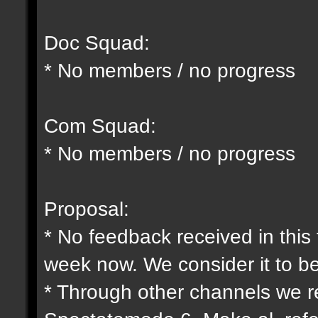
Doc Squad:
* No members / no progress
Com Squad:
* No members / no progress
Proposal:
* No feedback received in this
week now. We consider it to b
* Through other channels we 