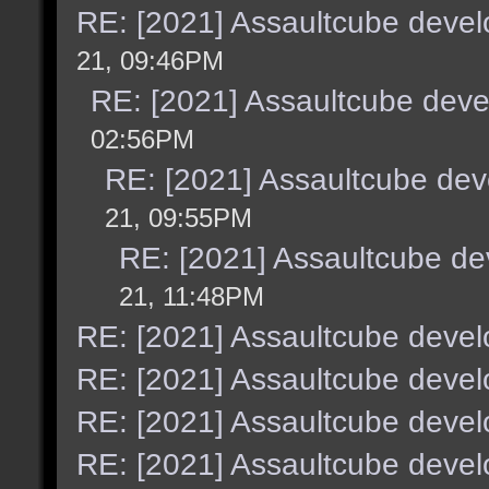
RE: [2021] Assaultcube deve
21, 09:46PM
RE: [2021] Assaultcube dev
02:56PM
RE: [2021] Assaultcube de
21, 09:55PM
RE: [2021] Assaultcube d
21, 11:48PM
RE: [2021] Assaultcube deve
RE: [2021] Assaultcube deve
RE: [2021] Assaultcube deve
RE: [2021] Assaultcube deve