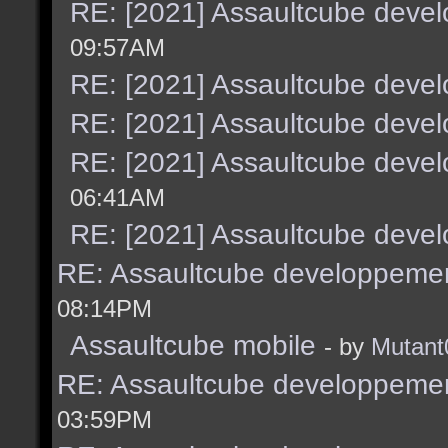
RE: [2021] Assaultcube deve
09:57AM
RE: [2021] Assaultcube deve
RE: [2021] Assaultcube deve
RE: [2021] Assaultcube deve
06:41AM
RE: [2021] Assaultcube deve
RE: Assaultcube developpemen
08:14PM
Assaultcube mobile
- by
Mutant
RE: Assaultcube developpemen
03:59PM