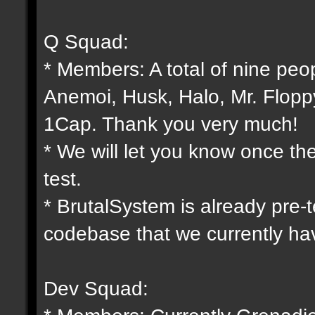
Q Squad:
* Members: A total of nine peo
Anemoi, Husk, Halo, Mr. Flopp
1Cap. Thank you very much!
* We will let you know once th
test.
* BrutalSystem is already pre-
codebase that we currently ha
Dev Squad: