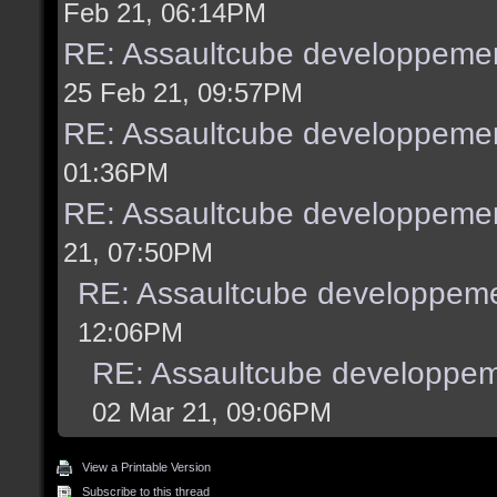
Feb 21, 06:14PM
RE: Assaultcube developpemen
25 Feb 21, 09:57PM
RE: Assaultcube developpemen
01:36PM
RE: Assaultcube developpemen
21, 07:50PM
RE: Assaultcube developpeme
12:06PM
RE: Assaultcube developpem
02 Mar 21, 09:06PM
View a Printable Version
Subscribe to this thread