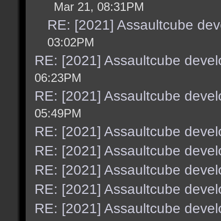
Mar 21, 08:31PM
RE: [2021] Assaultcube de
03:02PM
RE: [2021] Assaultcube deve
06:23PM
RE: [2021] Assaultcube deve
05:49PM
RE: [2021] Assaultcube deve
RE: [2021] Assaultcube deve
RE: [2021] Assaultcube deve
RE: [2021] Assaultcube deve
RE: [2021] Assaultcube deve