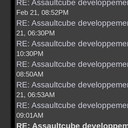
RE: Assaultcube developpemen
Feb 21, 08:52PM
RE: Assaultcube developpemen
21, 06:30PM
RE: Assaultcube developpemen
10:30PM
RE: Assaultcube developpemen
08:50AM
RE: Assaultcube developpemen
21, 06:53AM
RE: Assaultcube developpemen
09:01AM
RE: Assaultcube developpeme