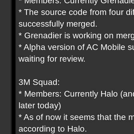
* Members: Currently Grenadie
* The source code from four d
successfully merged.
* Grenadier is working on mergi
* Alpha version of AC Mobile s
waiting for review.
3M Squad:
* Members: Currently Halo (and
later today)
* As of now it seems that the
according to Halo.