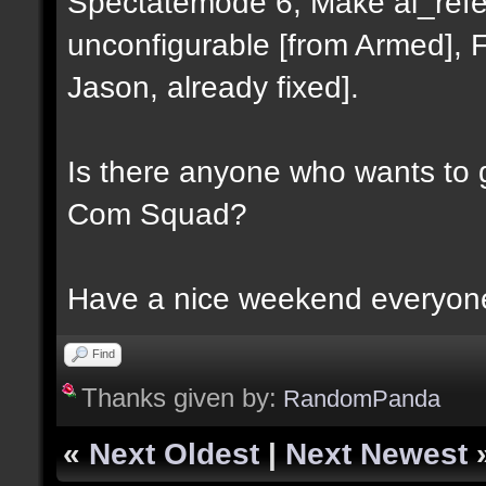
Spectatemode 6, Make al_refer
unconfigurable [from Armed], Fix
Jason, already fixed].
Is there anyone who wants to 
Com Squad?
Have a nice weekend everyon
Find
Thanks given by:
RandomPanda
«
Next Oldest
|
Next Newest