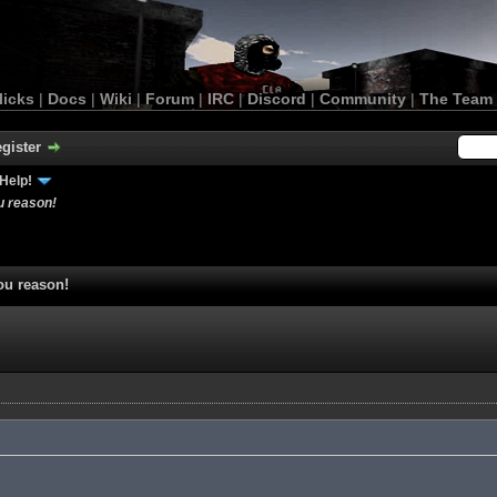
licks
|
Docs
|
Wiki
|
Forum
|
IRC
|
Discord
|
Community
|
The Team
gister
Help!
u reason!
ou reason!