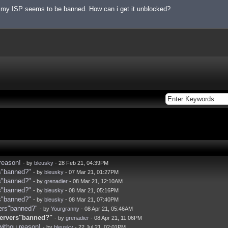
t my ISP seems to be banned. How can i get it unblocked?
reason!
- by
bleusky
- 28 Feb 21, 04:39PM
rs"banned?"
- by
bleusky
- 07 Mar 21, 01:27PM
rs"banned?"
- by
grenadier
- 08 Mar 21, 12:10AM
rs"banned?"
- by
bleusky
- 08 Mar 21, 05:16PM
rs"banned?"
- by
bleusky
- 08 Mar 21, 07:40PM
vers"banned?"
- by
Yourgranny
- 08 Apr 21, 05:46AM
 servers"banned?"
- by
grenadier
- 08 Apr 21, 11:06PM
withou reason!
- by
bleusky
- 22 Jul 21, 02:01PM