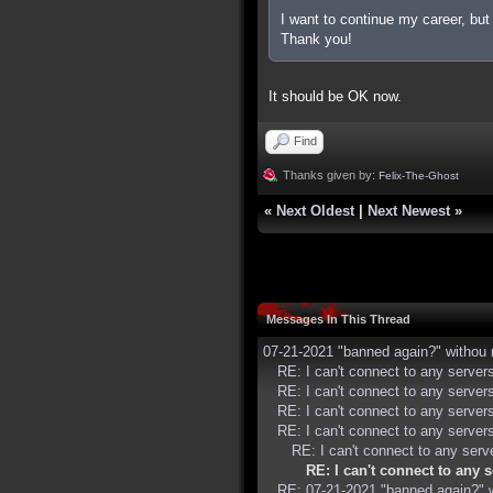
I want to continue my career, bu
Thank you!
It should be OK now.
Find
Thanks given by:
Felix-The-Ghost
«
Next Oldest
|
Next Newest
»
Messages In This Thread
07-21-2021 "banned again?" withou 
RE: I can't connect to any serve
RE: I can't connect to any serve
RE: I can't connect to any serve
RE: I can't connect to any serve
RE: I can't connect to any ser
RE: I can't connect to any
RE: 07-21-2021 "banned again?" 