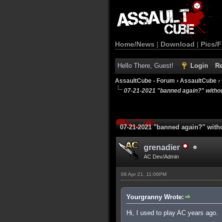
Home/News
|
Download
|
Pics/F
Hello There, Guest!
Login
Re
AssaultCube - Forum
›
AssaultCube
›
07-21-2021 "banned again?" witho
07-21-2021 "banned again?" with
grenadier
AC Dev/Admin
08 Apr 21, 11:06PM
Yourgranny Wrote:
Hi, I used to play AC years ago.