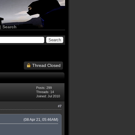
|
Search
Thread Closed
Posts: 299
Threads: 14
Joined: Jul 2010
#7
(08 Apr 21, 05:46AM)