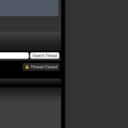
Thread Closed