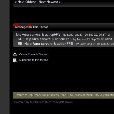
«
Next Oldest
|
Next Newest
»
Messages In This Thread
Help Aura servers & actionFPS
- by
Lady_ana:D
- 20 Sep 20, 06:37PM
RE: Help Aura servers & actionFPS
- by
Nemo
- 23 Sep 20, 06:40PM
RE: Help Aura servers & actionFPS
- by
Lady_ana:D
- 03 Oct 20, 0
View a Printable Version
Subscribe to this thread
Return to Top
|
Mark All Forums as Read
|
Lite (Archive) Mode
|
RSS Syndicati
Powered By
MyBB
, © 2002-2026
MyBB Group
.