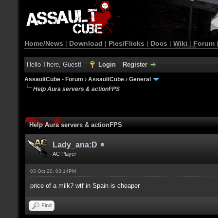
Home/News
|
Download
|
Pics/Flicks
|
Docs
|
Wiki
|
Forum
Hello There, Guest!
Login
Register
AssaultCube - Forum
›
AssaultCube
›
General
Help Aura servers & actionFPS
Help Aura servers & actionFPS
Lady_ana:D
AC Player
03 Oct 20, 03:14PM
price of a milk? wtf in Spain is cheaper
Find