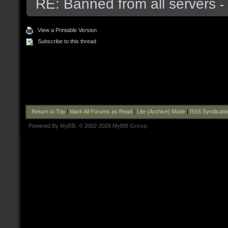
RE: Banned from all servers
-
View a Printable Version
Subscribe to this thread
Return to Top
|
Mark All Forums as Read
|
Lite (Archive) Mode
|
RSS Syndicati
Powered By
MyBB
, © 2002-2026
MyBB Group
.