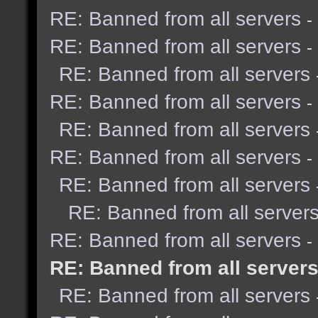
RE: Banned from all servers
-
RE: Banned from all servers
-
RE: Banned from all servers
RE: Banned from all servers
-
RE: Banned from all servers
RE: Banned from all servers
-
RE: Banned from all servers
RE: Banned from all server
RE: Banned from all servers
-
RE: Banned from all server
RE: Banned from all servers