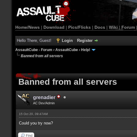
Home/News
|
Download
|
Pics/Flicks
|
Docs
|
Wiki
|
Forum
Hello There, Guest!
Login
Register
AssaultCube - Forum
›
AssaultCube
›
Help!
Banned from all servers
Banned from all servers
grenadier
AC Dev/Admin
15 Oct 20, 09:47AM
Could you try now?
Find