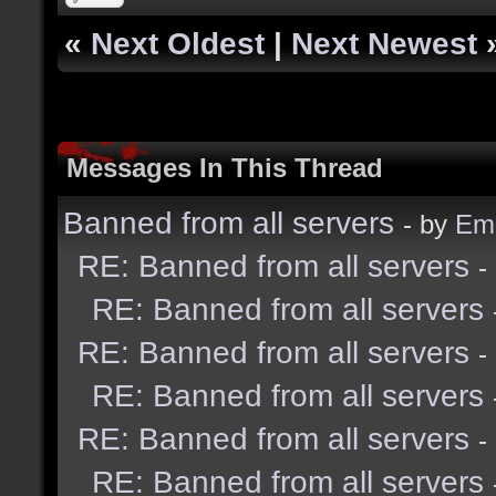
«
Next Oldest
|
Next Newest
Messages In This Thread
Banned from all servers
- by
Emi
RE: Banned from all servers
-
RE: Banned from all servers
RE: Banned from all servers
-
RE: Banned from all servers
RE: Banned from all servers
-
RE: Banned from all servers