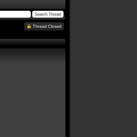
Thread Closed