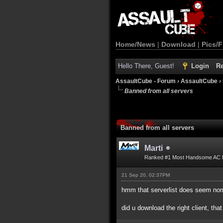
Home/News
|
Download
|
Pics/F
Hello There, Guest!
Login
Re
AssaultCube - Forum
›
AssaultCube
›
Banned from all servers
Banned from all servers
Marti
Ranked #1 Most Handsome AC 
21 Sep 20, 02:37PM
hmm that serverlist does seem nor
did u download the right client, that