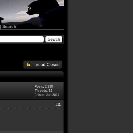
|
Search
Thread Closed
Posts: 2,230
Threads: 32
Joined: Jun 2011
#11