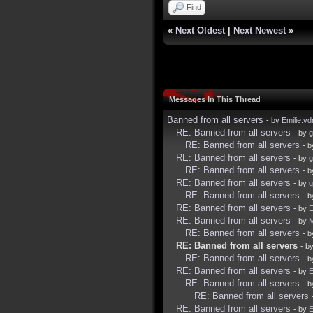
Find
«
Next Oldest
|
Next Newest
»
Messages In This Thread
Banned from all servers
- by
Emilie.vd
RE: Banned from all servers
- by
g
RE: Banned from all servers
- 
RE: Banned from all servers
- by
g
RE: Banned from all servers
- 
RE: Banned from all servers
- by
g
RE: Banned from all servers
- 
RE: Banned from all servers
- by
E
RE: Banned from all servers
- by
RE: Banned from all servers
- 
RE: Banned from all servers
- b
RE: Banned from all servers
- 
RE: Banned from all servers
- by
E
RE: Banned from all servers
- 
RE: Banned from all servers
RE: Banned from all servers
- by
E