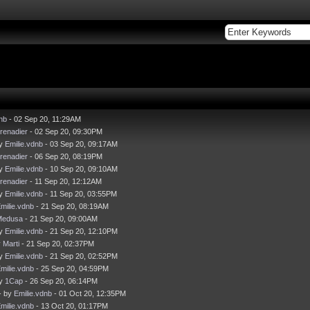
nb
- 02 Sep 20, 11:29AM
renadier
- 02 Sep 20, 09:30PM
by
Emilie.vdnb
- 03 Sep 20, 09:17AM
renadier
- 06 Sep 20, 08:19PM
by
Emilie.vdnb
- 10 Sep 20, 09:10AM
renadier
- 11 Sep 20, 12:12AM
by
Emilie.vdnb
- 11 Sep 20, 03:55PM
milie.vdnb
- 21 Sep 20, 08:19AM
Medusa
- 21 Sep 20, 09:00AM
by
Emilie.vdnb
- 21 Sep 20, 12:10PM
y
Marti
- 21 Sep 20, 02:37PM
by
Emilie.vdnb
- 21 Sep 20, 02:52PM
milie.vdnb
- 25 Sep 20, 04:59PM
by
1Cap
- 26 Sep 20, 06:14PM
- by
Emilie.vdnb
- 01 Oct 20, 12:35PM
milie.vdnb
- 13 Oct 20, 01:17PM