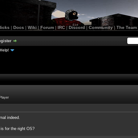
licks
|
Docs
|
Wiki
|
Forum
|
IRC
|
Discord
|
Community
|
The Team
gister
Help!
Player
mal indeed.
 is for the right OS?