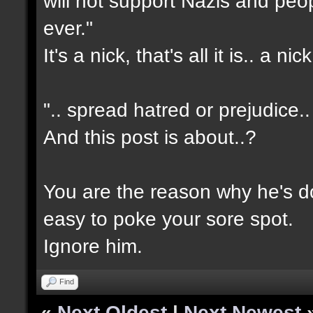
will not support Nazis and peo
ever."
It's a nick, that's all it is.. a nick
".. spread hatred or prejudice..
And this post is about..?
You are the reason why he's do
easy to poke your sore spot.
Ignore him.
Find
«
Next Oldest
|
Next Newest