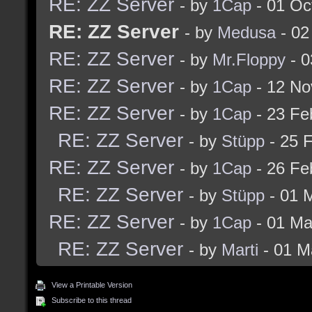
RE: ZZ Server
- by
1Cap
- 01 Oc
RE: ZZ Server
- by
Medusa
- 02
RE: ZZ Server
- by
Mr.Floppy
- 0
RE: ZZ Server
- by
1Cap
- 12 No
RE: ZZ Server
- by
1Cap
- 23 Fe
RE: ZZ Server
- by
Stüpp
- 25 
RE: ZZ Server
- by
1Cap
- 26 Fe
RE: ZZ Server
- by
Stüpp
- 01 
RE: ZZ Server
- by
1Cap
- 01 Ma
RE: ZZ Server
- by
Marti
- 01 M
View a Printable Version
Subscribe to this thread