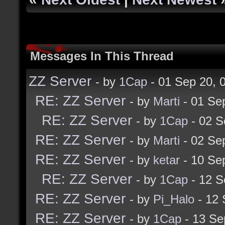
Messages In This Thread
ZZ Server
- by
1Cap
- 01 Sep 20,
RE: ZZ Server
- by
Marti
- 01 Se
RE: ZZ Server
- by
1Cap
- 02 S
RE: ZZ Server
- by
Marti
- 02 Se
RE: ZZ Server
- by
ketar
- 10 Se
RE: ZZ Server
- by
1Cap
- 12 S
RE: ZZ Server
- by
Pi_Halo
- 12 
RE: ZZ Server
- by
1Cap
- 13 Se