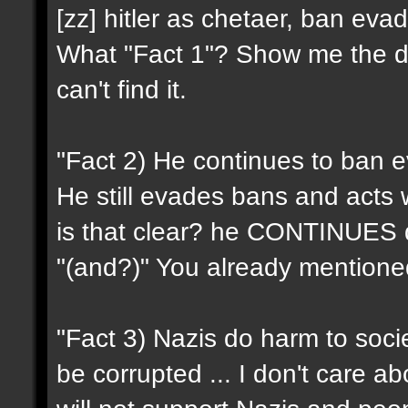
[zz] hitler as chetaer, ban evad
What "Fact 1"? Show me the d
can't find it.
"Fact 2) He continues to ban e
He still evades bans and acts w
is that clear? he CONTINUES do
"(and?)" You already mentioned 
"Fact 3) Nazis do harm to soci
be corrupted ... I don't care ab