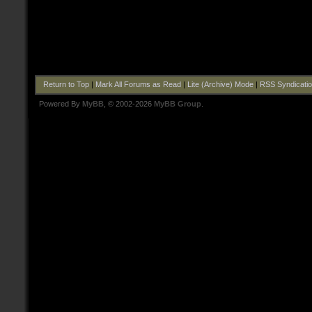
Return to Top
|
Mark All Forums as Read
|
Lite (Archive) Mode
|
RSS Syndicati
Powered By
MyBB
, © 2002-2026
MyBB Group
.