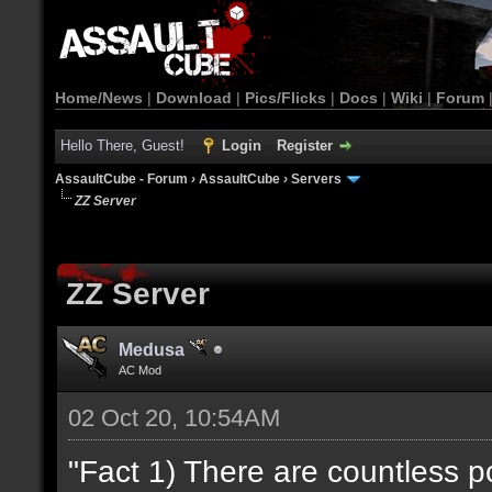
Home/News
|
Download
|
Pics/Flicks
|
Docs
|
Wiki
|
Forum
Hello There, Guest!
Login
Register
AssaultCube - Forum
›
AssaultCube
›
Servers
ZZ Server
ZZ Server
Medusa
AC Mod
02 Oct 20, 10:54AM
"Fact 1) There are countless 