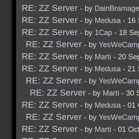
RE: ZZ Server
- by
DainBramag
RE: ZZ Server
- by
Medusa
- 16
RE: ZZ Server
- by
1Cap
- 18 Se
RE: ZZ Server
- by
YesWeCam
RE: ZZ Server
- by
Marti
- 20 Se
RE: ZZ Server
- by
Medusa
- 21
RE: ZZ Server
- by
YesWeCam
RE: ZZ Server
- by
Marti
- 30 
RE: ZZ Server
- by
Medusa
- 01 
RE: ZZ Server
- by
YesWeCam
RE: ZZ Server
- by
Marti
- 01 Oc