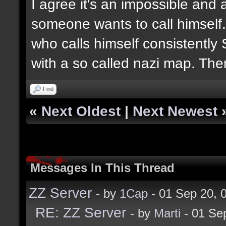
I agree it's an impossible and 
someone wants to call himself. 
who calls himself consistently 
with a so called nazi map. The
Find
«
Next Oldest
|
Next Newest
Messages In This Thread
ZZ Server
- by
1Cap
- 01 Sep 20,
RE: ZZ Server
- by
Marti
- 01 Se