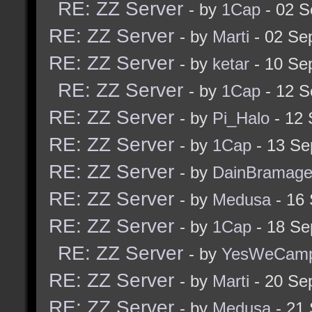
RE: ZZ Server
- by
1Cap
- 02 S
RE: ZZ Server
- by
Marti
- 02 Se
RE: ZZ Server
- by
ketar
- 10 Se
RE: ZZ Server
- by
1Cap
- 12 S
RE: ZZ Server
- by
Pi_Halo
- 12 
RE: ZZ Server
- by
1Cap
- 13 Se
RE: ZZ Server
- by
DainBramag
RE: ZZ Server
- by
Medusa
- 16
RE: ZZ Server
- by
1Cap
- 18 Se
RE: ZZ Server
- by
YesWeCam
RE: ZZ Server
- by
Marti
- 20 Se
RE: ZZ Server
- by
Medusa
- 21