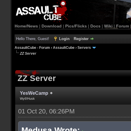
Home/News
|
Download
|
Pics/Flicks
|
Docs
|
Wiki
|
Forum
Hello There, Guest!
Login
Register
AssaultCube - Forum
›
AssaultCube
›
Servers
ZZ Server
ZZ Server
YesWeCamp
Wy6!Husk
01 Oct 20, 06:26PM
Medusa Wrote: