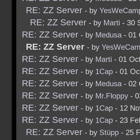
RE: ZZ Server
- by
YesWeCam
RE: ZZ Server
- by
Marti
- 30 
RE: ZZ Server
- by
Medusa
- 01 
RE: ZZ Server
- by
YesWeCam
RE: ZZ Server
- by
Marti
- 01 Oc
RE: ZZ Server
- by
1Cap
- 01 Oc
RE: ZZ Server
- by
Medusa
- 02 
RE: ZZ Server
- by
Mr.Floppy
- 0
RE: ZZ Server
- by
1Cap
- 12 No
RE: ZZ Server
- by
1Cap
- 23 Fe
RE: ZZ Server
- by
Stüpp
- 25 