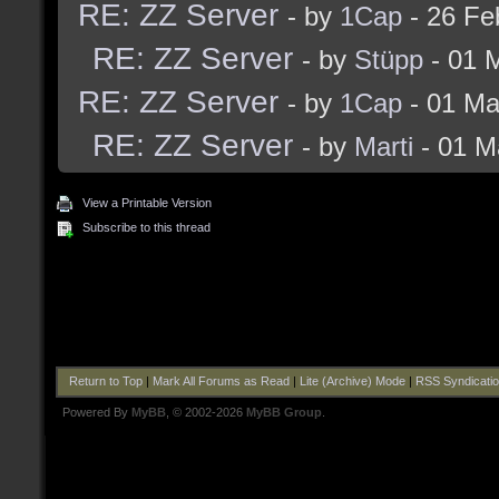
RE: ZZ Server
- by
1Cap
- 26 Fe
RE: ZZ Server
- by
Stüpp
- 01 
RE: ZZ Server
- by
1Cap
- 01 Ma
RE: ZZ Server
- by
Marti
- 01 M
View a Printable Version
Subscribe to this thread
Return to Top
|
Mark All Forums as Read
|
Lite (Archive) Mode
|
RSS Syndicati
Powered By
MyBB
, © 2002-2026
MyBB Group
.