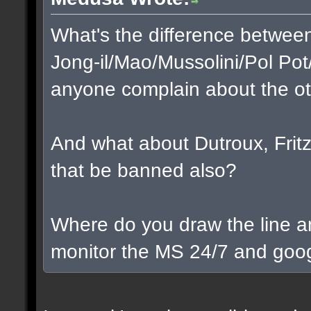
What's the difference betwee
Jong-il/Mao/Mussolini/Pol Pot
anyone complain about the o
And what about Dutroux, Fritzl
that be banned also?
Where do you draw the line a
monitor the MS 24/7 and goog