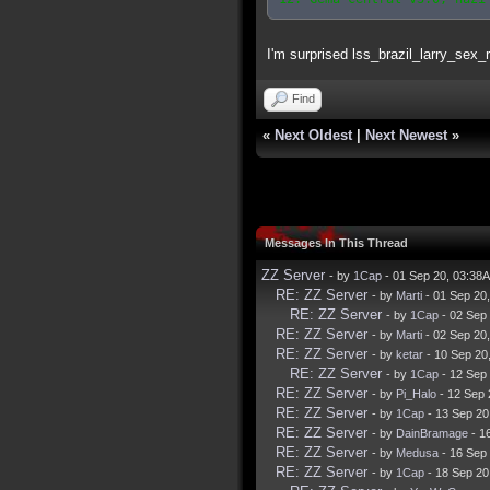
I'm surprised lss_brazil_larry_sex_
Find
«
Next Oldest
|
Next Newest
»
Messages In This Thread
ZZ Server
- by
1Cap
- 01 Sep 20, 03:38
RE: ZZ Server
- by
Marti
- 01 Sep 20
RE: ZZ Server
- by
1Cap
- 02 Sep
RE: ZZ Server
- by
Marti
- 02 Sep 20
RE: ZZ Server
- by
ketar
- 10 Sep 20
RE: ZZ Server
- by
1Cap
- 12 Sep
RE: ZZ Server
- by
Pi_Halo
- 12 Sep 
RE: ZZ Server
- by
1Cap
- 13 Sep 20
RE: ZZ Server
- by
DainBramage
- 1
RE: ZZ Server
- by
Medusa
- 16 Sep
RE: ZZ Server
- by
1Cap
- 18 Sep 20