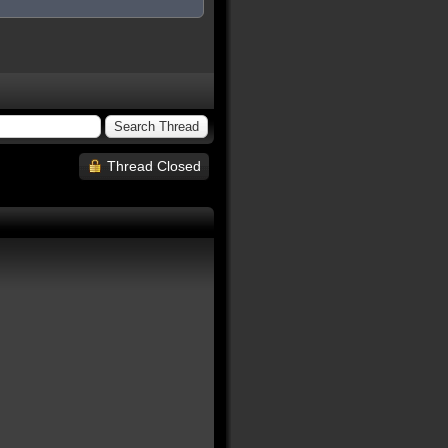
Thread Closed