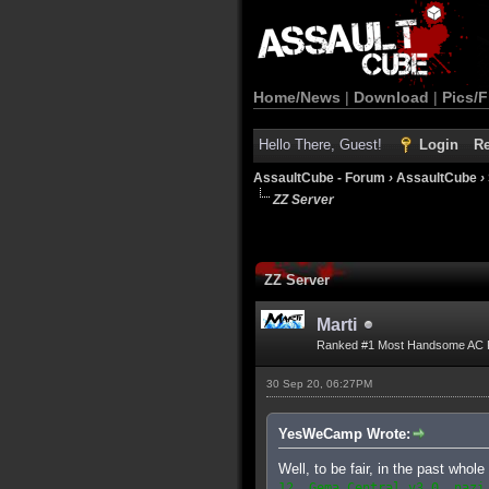
Home/News
|
Download
|
Pics/F
Hello There, Guest!
Login
Re
AssaultCube - Forum
›
AssaultCube
›
ZZ Server
ZZ Server
Marti
Ranked #1 Most Handsome AC 
30 Sep 20, 06:27PM
YesWeCamp Wrote:
Well, to be fair, in the past who
12. Gema Central v3.0, nazi