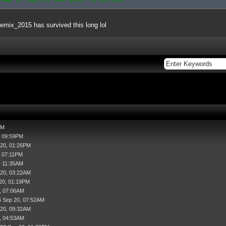
remix_2015 has survived this long lol
AM
, 09:59PM
 20, 01:26PM
, 07:11PM
, 11:35AM
 20, 03:22AM
20, 01:19PM
, 07:06AM
6 Sep 20, 07:52AM
 20, 09:32AM
, 04:53AM