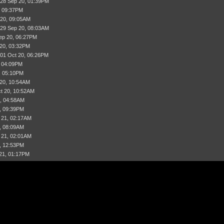
 28 Sep 20, 01:39PM
, 09:37PM
 20, 09:05AM
 29 Sep 20, 08:03AM
ep 20, 06:27PM
 20, 03:32PM
 01 Oct 20, 06:26PM
, 04:09PM
, 05:10PM
 20, 10:54AM
t 20, 10:52AM
, 04:58AM
, 09:39PM
 21, 02:17AM
, 08:09AM
 21, 02:01AM
, 12:53PM
21, 01:17PM