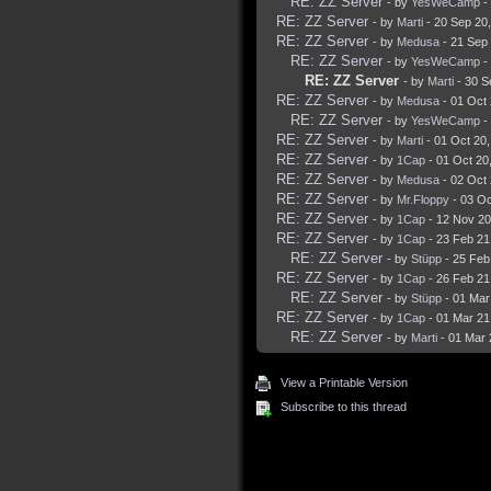
RE: ZZ Server
- by
YesWeCamp
-
RE: ZZ Server
- by
Marti
- 20 Sep 20
RE: ZZ Server
- by
Medusa
- 21 Sep
RE: ZZ Server
- by
YesWeCamp
-
RE: ZZ Server
- by
Marti
- 30 S
RE: ZZ Server
- by
Medusa
- 01 Oct
RE: ZZ Server
- by
YesWeCamp
-
RE: ZZ Server
- by
Marti
- 01 Oct 20
RE: ZZ Server
- by
1Cap
- 01 Oct 20
RE: ZZ Server
- by
Medusa
- 02 Oct
RE: ZZ Server
- by
Mr.Floppy
- 03 Oc
RE: ZZ Server
- by
1Cap
- 12 Nov 20
RE: ZZ Server
- by
1Cap
- 23 Feb 21
RE: ZZ Server
- by
Stüpp
- 25 Feb
RE: ZZ Server
- by
1Cap
- 26 Feb 21
RE: ZZ Server
- by
Stüpp
- 01 Mar
RE: ZZ Server
- by
1Cap
- 01 Mar 21
RE: ZZ Server
- by
Marti
- 01 Mar 
View a Printable Version
Subscribe to this thread