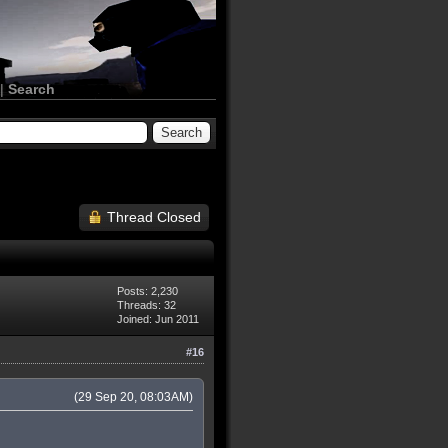
|
Search
Thread Closed
Posts: 2,230
Threads: 32
Joined: Jun 2011
#16
(29 Sep 20, 08:03AM)