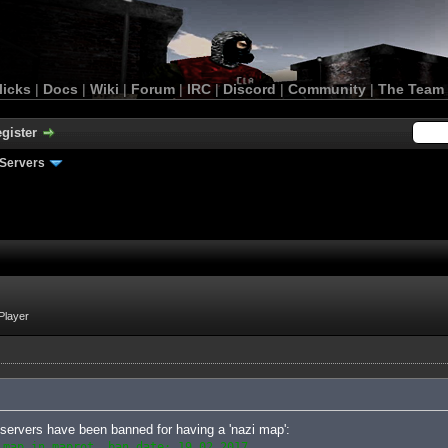
licks
|
Docs
|
Wiki
|
Forum
|
IRC
|
Discord
|
Community
|
The Team
gister
Servers
Player
le servers have been banned for having a 'nazi map':
 map in maprot, ban date: 19.02.2017