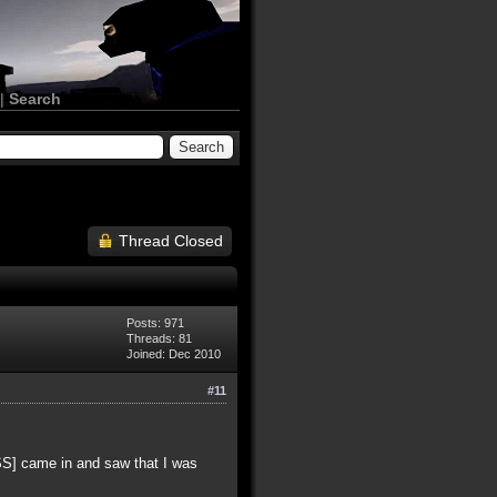
|
Search
Thread Closed
Posts: 971
Threads: 81
Joined: Dec 2010
#11
[SS] came in and saw that I was