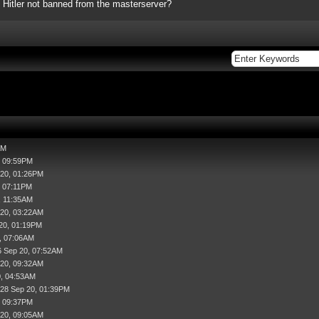
 Hitler not banned from the masterserver?
AM
, 09:59PM
 20, 01:26PM
, 07:11PM
, 11:35AM
 20, 03:22AM
20, 01:19PM
, 07:06AM
6 Sep 20, 07:52AM
 20, 09:32AM
0, 04:53AM
 28 Sep 20, 01:39PM
, 09:37PM
 20, 09:05AM