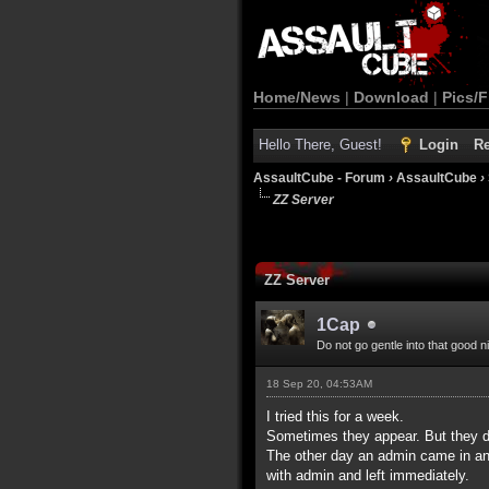
Home/News
|
Download
|
Pics/F
Hello There, Guest!
Login
Re
AssaultCube - Forum
›
AssaultCube
›
ZZ Server
ZZ Server
1Cap
Do not go gentle into that good n
18 Sep 20, 04:53AM
I tried this for a week.
Sometimes they appear. But they d
The other day an admin came in and
with admin and left immediately.