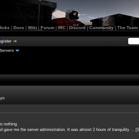
licks
|
Docs
|
Wiki
|
Forum
|
IRC
|
Discord
|
Community
|
The Team
gister
Servers
ight
o nothing.
 gave me the server administration. It was almost 2 hours of tranquility ... 