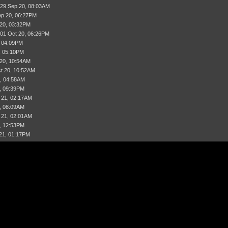
 29 Sep 20, 08:03AM
ep 20, 06:27PM
 20, 03:32PM
 01 Oct 20, 06:26PM
, 04:09PM
, 05:10PM
 20, 10:54AM
t 20, 10:52AM
, 04:58AM
, 09:39PM
 21, 02:17AM
, 08:09AM
 21, 02:01AM
, 12:53PM
21, 01:17PM