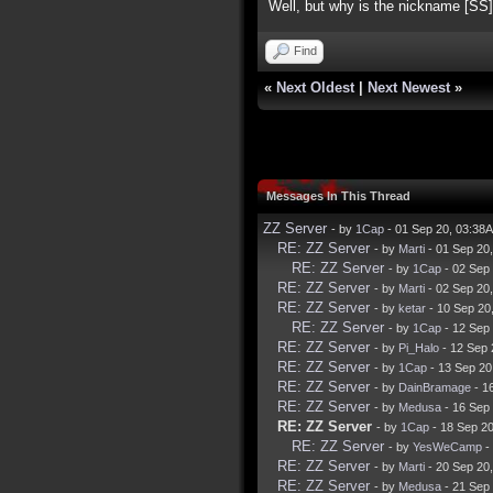
Well, but why is the nickname [SS]
Find
«
Next Oldest
|
Next Newest
»
Messages In This Thread
ZZ Server
- by
1Cap
- 01 Sep 20, 03:38
RE: ZZ Server
- by
Marti
- 01 Sep 20
RE: ZZ Server
- by
1Cap
- 02 Sep
RE: ZZ Server
- by
Marti
- 02 Sep 20
RE: ZZ Server
- by
ketar
- 10 Sep 20
RE: ZZ Server
- by
1Cap
- 12 Sep
RE: ZZ Server
- by
Pi_Halo
- 12 Sep 
RE: ZZ Server
- by
1Cap
- 13 Sep 20
RE: ZZ Server
- by
DainBramage
- 1
RE: ZZ Server
- by
Medusa
- 16 Sep
RE: ZZ Server
- by
1Cap
- 18 Sep 2
RE: ZZ Server
- by
YesWeCamp
-
RE: ZZ Server
- by
Marti
- 20 Sep 20
RE: ZZ Server
- by
Medusa
- 21 Sep