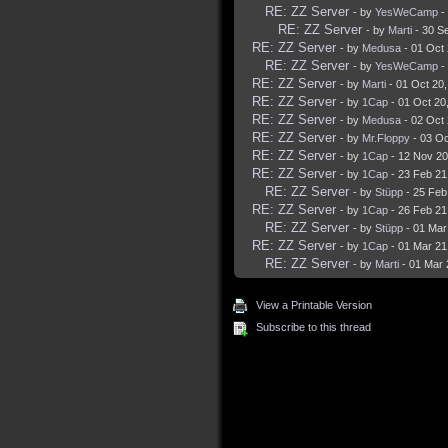
RE: ZZ Server
- by
YesWeCamp
-
RE: ZZ Server
- by
Marti
- 30 S
RE: ZZ Server
- by
Medusa
- 01 Oct
RE: ZZ Server
- by
YesWeCamp
-
RE: ZZ Server
- by
Marti
- 01 Oct 20
RE: ZZ Server
- by
1Cap
- 01 Oct 20
RE: ZZ Server
- by
Medusa
- 02 Oct
RE: ZZ Server
- by
Mr.Floppy
- 03 Oc
RE: ZZ Server
- by
1Cap
- 12 Nov 20
RE: ZZ Server
- by
1Cap
- 23 Feb 21
RE: ZZ Server
- by
Stüpp
- 25 Feb
RE: ZZ Server
- by
1Cap
- 26 Feb 21
RE: ZZ Server
- by
Stüpp
- 01 Mar
RE: ZZ Server
- by
1Cap
- 01 Mar 21
RE: ZZ Server
- by
Marti
- 01 Mar 
View a Printable Version
Subscribe to this thread