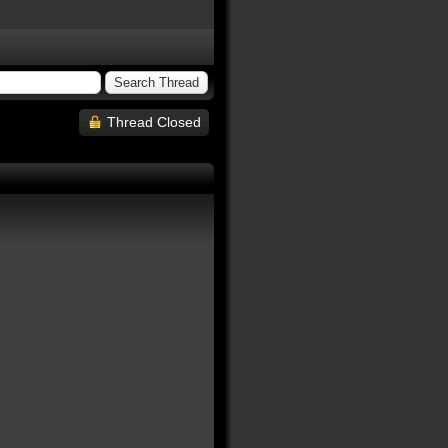
Thread Closed