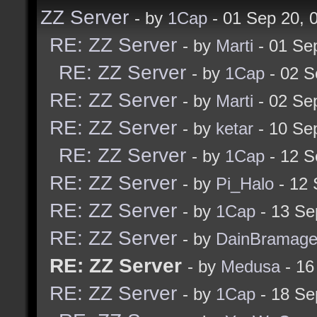
ZZ Server
- by
1Cap
- 01 Sep 20,
RE: ZZ Server
- by
Marti
- 01 Se
RE: ZZ Server
- by
1Cap
- 02 S
RE: ZZ Server
- by
Marti
- 02 Se
RE: ZZ Server
- by
ketar
- 10 Se
RE: ZZ Server
- by
1Cap
- 12 S
RE: ZZ Server
- by
Pi_Halo
- 12 
RE: ZZ Server
- by
1Cap
- 13 Se
RE: ZZ Server
- by
DainBramag
RE: ZZ Server
- by
Medusa
- 16
RE: ZZ Server
- by
1Cap
- 18 Se