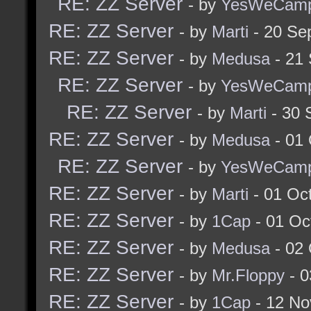
RE: ZZ Server
- by
YesWeCam
RE: ZZ Server
- by
Marti
- 20 Se
RE: ZZ Server
- by
Medusa
- 21
RE: ZZ Server
- by
YesWeCam
RE: ZZ Server
- by
Marti
- 30 
RE: ZZ Server
- by
Medusa
- 01 
RE: ZZ Server
- by
YesWeCam
RE: ZZ Server
- by
Marti
- 01 Oc
RE: ZZ Server
- by
1Cap
- 01 Oc
RE: ZZ Server
- by
Medusa
- 02 
RE: ZZ Server
- by
Mr.Floppy
- 0
RE: ZZ Server
- by
1Cap
- 12 No