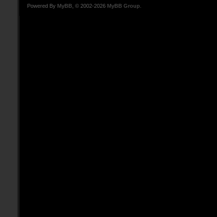
Powered By
MyBB
, © 2002-2026
MyBB Group
.