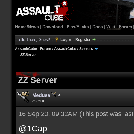
Home/News
|
Download
|
Pics/Flicks
|
Docs
|
Wiki
|
Forum
Hello There, Guest!
Login
Register
AssaultCube - Forum
›
AssaultCube
›
Servers
ZZ Server
ZZ Server
Medusa
AC Mod
16 Sep 20, 09:32AM
(This post was las
@1Cap