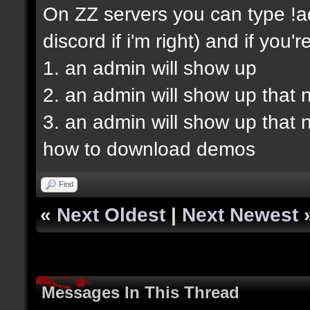
On ZZ servers you can type !ad
discord if i'm right) and if you'r
1. an admin will show up
2. an admin will show up that 
3. an admin will show up that
how to download demos
Find
«
Next Oldest
|
Next Newest
Messages In This Thread