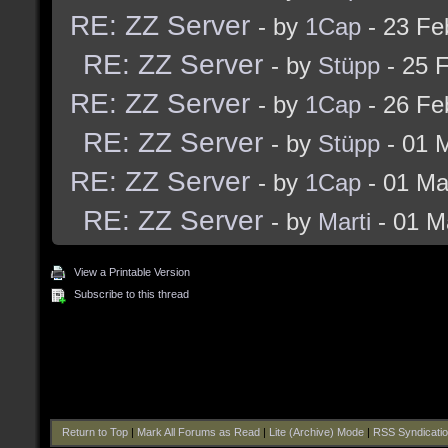
RE: ZZ Server
- by
1Cap
- 23 Fe
RE: ZZ Server
- by
Stüpp
- 25 
RE: ZZ Server
- by
1Cap
- 26 Fe
RE: ZZ Server
- by
Stüpp
- 01 
RE: ZZ Server
- by
1Cap
- 01 Ma
RE: ZZ Server
- by
Marti
- 01 M
View a Printable Version
Subscribe to this thread
Return to Top
|
Mark All Forums as Read
|
Lite (Archive) Mode
|
RSS Syndicati