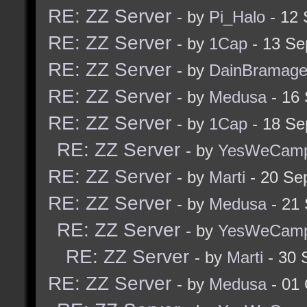
RE: ZZ Server
- by
Pi_Halo
- 12 
RE: ZZ Server
- by
1Cap
- 13 Se
RE: ZZ Server
- by
DainBramag
RE: ZZ Server
- by
Medusa
- 16
RE: ZZ Server
- by
1Cap
- 18 Se
RE: ZZ Server
- by
YesWeCam
RE: ZZ Server
- by
Marti
- 20 Se
RE: ZZ Server
- by
Medusa
- 21
RE: ZZ Server
- by
YesWeCam
RE: ZZ Server
- by
Marti
- 30 
RE: ZZ Server
- by
Medusa
- 01 