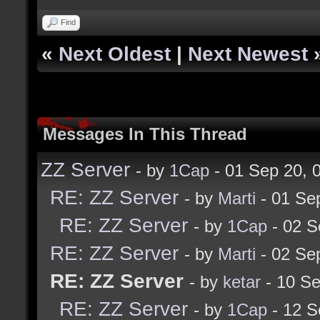
Find
«
Next Oldest
|
Next Newest
Messages In This Thread
ZZ Server
- by
1Cap
- 01 Sep 20,
RE: ZZ Server
- by
Marti
- 01 Se
RE: ZZ Server
- by
1Cap
- 02 S
RE: ZZ Server
- by
Marti
- 02 Se
RE: ZZ Server
- by
ketar
- 10 Se
RE: ZZ Server
- by
1Cap
- 12 S