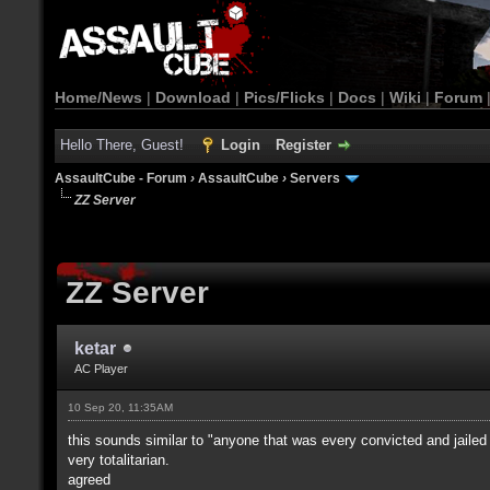
Home/News
|
Download
|
Pics/Flicks
|
Docs
|
Wiki
|
Forum
Hello There, Guest!
Login
Register
AssaultCube - Forum
›
AssaultCube
›
Servers
ZZ Server
ZZ Server
ketar
AC Player
10 Sep 20, 11:35AM
this sounds similar to "anyone that was every convicted and jailed
very totalitarian.
agreed