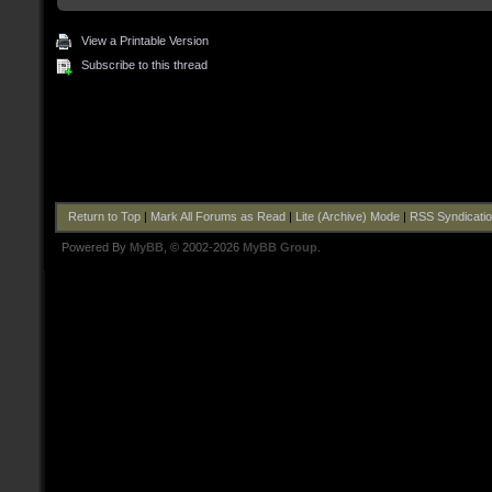
View a Printable Version
Subscribe to this thread
Return to Top
|
Mark All Forums as Read
|
Lite (Archive) Mode
|
RSS Syndicati
Powered By
MyBB
, © 2002-2026
MyBB Group
.