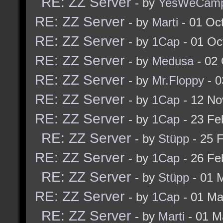
RE: ZZ Server
- by
YesWeCam
RE: ZZ Server
- by
Marti
- 01 Oc
RE: ZZ Server
- by
1Cap
- 01 Oc
RE: ZZ Server
- by
Medusa
- 02 
RE: ZZ Server
- by
Mr.Floppy
- 0
RE: ZZ Server
- by
1Cap
- 12 No
RE: ZZ Server
- by
1Cap
- 23 Fe
RE: ZZ Server
- by
Stüpp
- 25 
RE: ZZ Server
- by
1Cap
- 26 Fe
RE: ZZ Server
- by
Stüpp
- 01 
RE: ZZ Server
- by
1Cap
- 01 Ma
RE: ZZ Server
- by
Marti
- 01 M