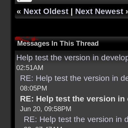
«
Next Oldest
|
Next Newest
Messages In This Thread
Help test the version in devel
02:51AM
RE: Help test the version in 
08:05PM
RE: Help test the version i
Jun 20, 09:58PM
RE: Help test the version in