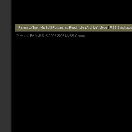
Return to Top
|
Mark All Forums as Read
|
Lite (Archive) Mode
|
RSS Syndicati
Powered By
MyBB
, © 2002-2026
MyBB Group
.