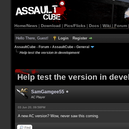
Home/News
|
Download
|
Pics/Flicks
|
Docs
|
Wiki
|
Forum
Hello There, Guest!
Login
Register
AssaultCube - Forum
›
AssaultCube
›
General
Help test the version in development
Help test the version in dev
SamGamgee55
AC Player
03 Jun 20, 09:58PM
A new AC version? Wow, never saw this coming.
Find