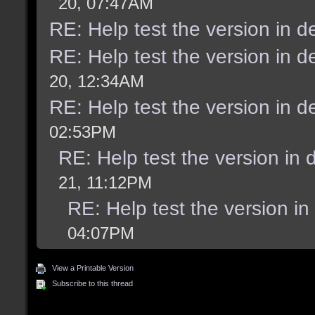
20, 07:47AM
RE: Help test the version in 
RE: Help test the version in 
20, 12:34AM
RE: Help test the version in 
02:53PM
RE: Help test the version in
21, 11:12PM
RE: Help test the version i
04:07PM
View a Printable Version
Subscribe to this thread