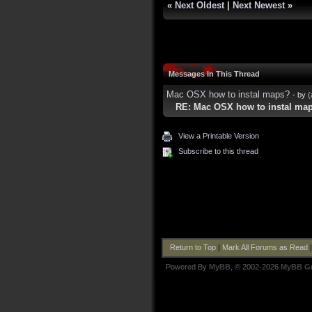
«
Next Oldest
|
Next Newest
»
Messages In This Thread
Mac OSX how to instal maps?
- by
(
RE: Mac OSX how to instal ma
View a Printable Version
Subscribe to this thread
Return to Top
|
Mark All Forums as Read
Powered By
MyBB
, © 2002-2026
MyBB G