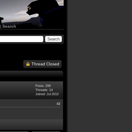
|
Search
Thread Closed
Posts: 299
Threads: 14
Joined: Jul 2010
#2