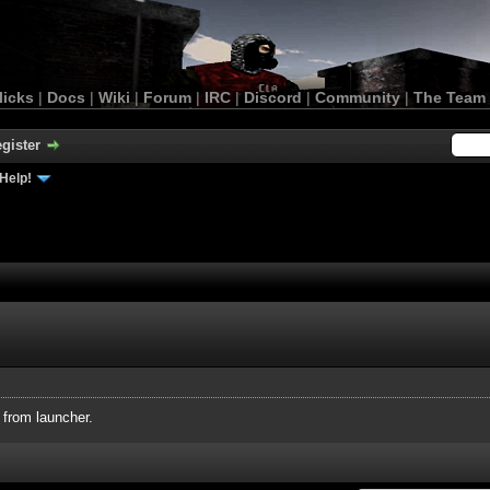
licks
|
Docs
|
Wiki
|
Forum
|
IRC
|
Discord
|
Community
|
The Team
gister
Help!
 from launcher.