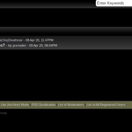
aCKa)Deathstar
- 08 Apr 20, 11:47PM
ps?
- by
grenadier
- 09 Apr 20, 08:04PM
|
Lite (Archive) Mode
|
RSS Syndication
|
List of Moderators
|
List of All Registered Users
roup
.