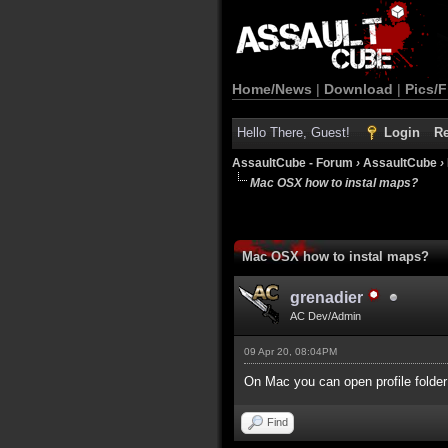
Home/News
|
Download
|
Pics/F
Hello There, Guest!
Login
Re
AssaultCube - Forum
›
AssaultCube
›
Mac OSX how to instal maps?
Mac OSX how to instal maps?
grenadier
AC Dev/Admin
09 Apr 20, 08:04PM
On Mac you can open profile folder
Find