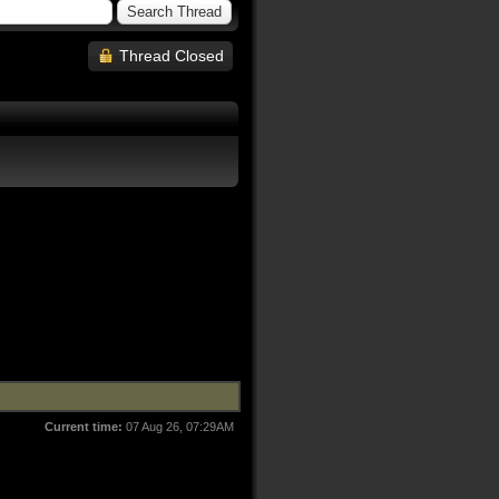
Thread Closed
Current time:
07 Aug 26, 07:29AM