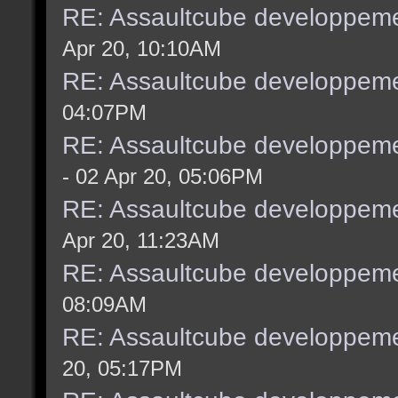
RE: Assaultcube developpeme
Apr 20, 10:10AM
RE: Assaultcube developpeme
04:07PM
RE: Assaultcube developpeme
- 02 Apr 20, 05:06PM
RE: Assaultcube developpeme
Apr 20, 11:23AM
RE: Assaultcube developpeme
08:09AM
RE: Assaultcube developpeme
20, 05:17PM