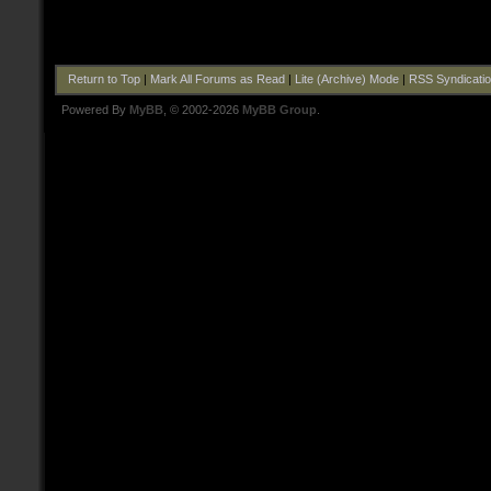
Return to Top
|
Mark All Forums as Read
|
Lite (Archive) Mode
|
RSS Syndicati
Powered By
MyBB
, © 2002-2026
MyBB Group
.