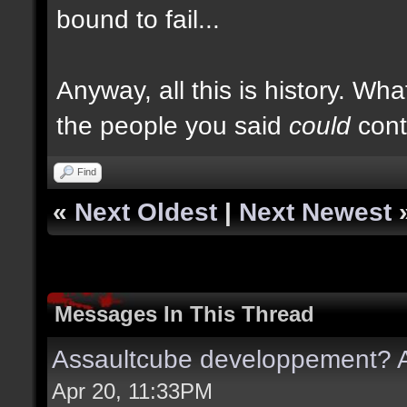
bound to fail...
Anyway, all this is history. Wha
the people you said
could
cont
Find
«
Next Oldest
|
Next Newest
Messages In This Thread
Assaultcube developpement? A
Apr 20, 11:33PM