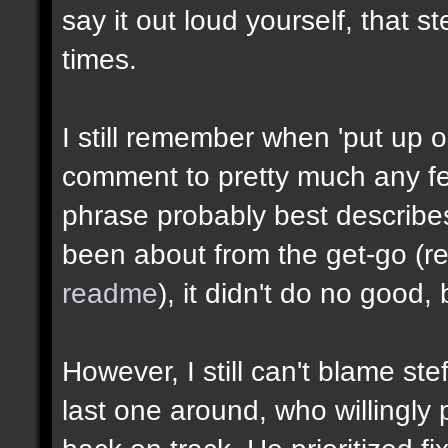
say it out loud yourself, that 
times.
I still remember when 'put up o
comment to pretty much any fe
phrase probably best describe
been about from the get-go (re
readme
), it didn't do no good, 
However, I still can't blame ste
last one around, who willingly 