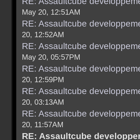
RE: Assaultcube developpeme
May 20, 12:51AM
RE: Assaultcube developpeme
20, 12:52AM
RE: Assaultcube developpeme
May 20, 05:57PM
RE: Assaultcube developpeme
20, 12:59PM
RE: Assaultcube developpeme
20, 03:13AM
RE: Assaultcube developpeme
20, 11:57AM
RE: Assaultcube developpem