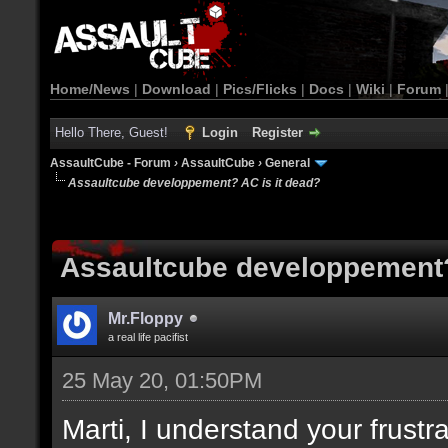
Home/News
|
Download
|
Pics/Flicks
|
Docs
|
Wiki
|
Forum
Hello There, Guest!
Login
Register
AssaultCube - Forum
›
AssaultCube
›
General
Assaultcube developpement? AC is it dead?
Assaultcube developpement?
Mr.Floppy
a real life pacifist
25 May 20, 01:50PM
Marti, I understand your frustra