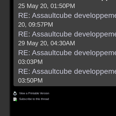
25 May 20, 01:50PM
RE: Assaultcube developpeme
20, 09:57PM
RE: Assaultcube developpeme
29 May 20, 04:30AM
RE: Assaultcube developpeme
03:03PM
RE: Assaultcube developpeme
03:50PM
View a Printable Version
Subscribe to this thread