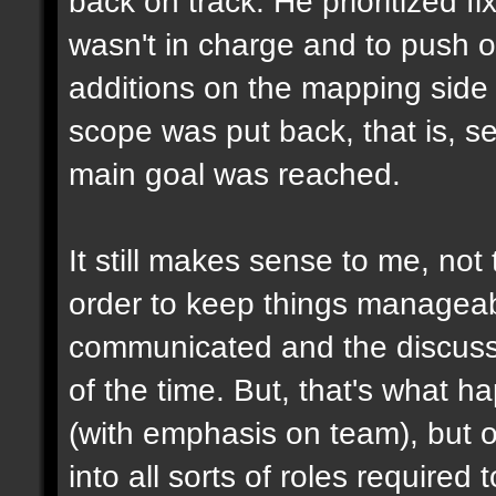
back on track. He prioritized f
wasn't in charge and to push o
additions on the mapping side 
scope was put back, that is, se
main goal was reached.
It still makes sense to me, not 
order to keep things manageabl
communicated and the discuss
of the time. But, that's what 
(with emphasis on team), but on
into all sorts of roles required