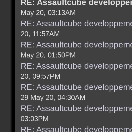
RE: Assaultcube developpem
May 20, 03:13AM
RE: Assaultcube developpeme
20, 11:57AM
RE: Assaultcube developpeme
May 20, 01:50PM
RE: Assaultcube developpeme
20, 09:57PM
RE: Assaultcube developpeme
29 May 20, 04:30AM
RE: Assaultcube developpeme
03:03PM
RE: Assaultcube developpeme