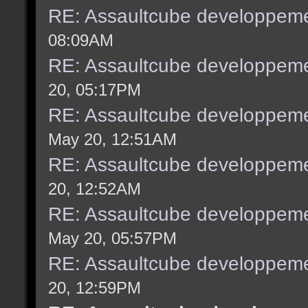
RE: Assaultcube developpeme
08:09AM
RE: Assaultcube developpeme
20, 05:17PM
RE: Assaultcube developpeme
May 20, 12:51AM
RE: Assaultcube developpeme
20, 12:52AM
RE: Assaultcube developpeme
May 20, 05:57PM
RE: Assaultcube developpeme
20, 12:59PM