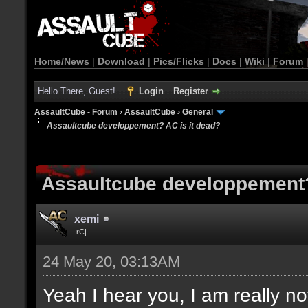
Home/News
|
Download
|
Pics/Flicks
|
Docs
|
Wiki
|
Forum
Hello There, Guest!
Login
Register
AssaultCube - Forum
›
AssaultCube
›
General
Assaultcube developpement? AC is it dead?
Assaultcube developpement?
xemi
.rC|
24 May 20, 03:13AM
Yeah I hear you, I am really no