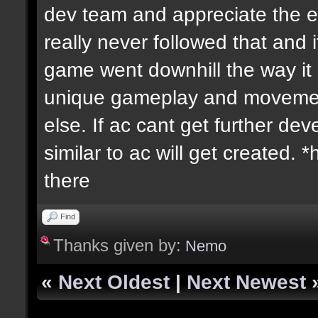
dev team and appreciate the ex
really never followed that an
game went downhill the way it d
unique gameplay and movement
else. If ac cant get further 
similar to ac will get created.
there
Find
Thanks given by:
Nemo
«
Next Oldest
|
Next Newest