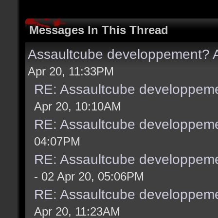
Messages In This Thread
Assaultcube developpement? A
Apr 20, 11:33PM
RE: Assaultcube developpeme
Apr 20, 10:10AM
RE: Assaultcube developpeme
04:07PM
RE: Assaultcube developpeme
- 02 Apr 20, 05:06PM
RE: Assaultcube developpeme
Apr 20, 11:23AM