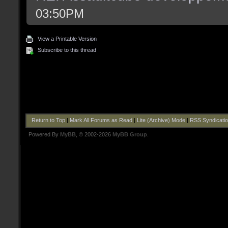
03:50PM
View a Printable Version
Subscribe to this thread
Return to Top
|
Mark All Forums as Read
|
Lite (Archive) Mode
|
RSS Syndicati
Powered By
MyBB
, © 2002-2026
MyBB Group
.