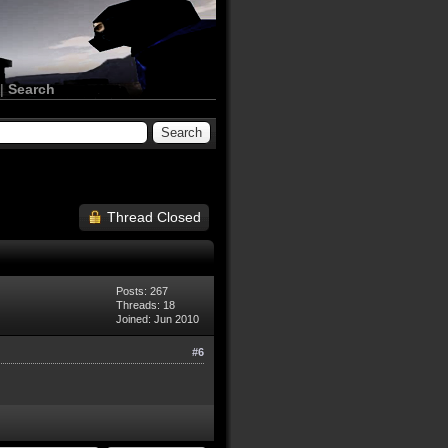
|
Search
Thread Closed
Posts: 267
Threads: 18
Joined: Jun 2010
#6