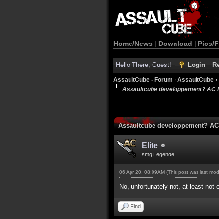
Home/News
|
Download
|
Pics/F
Hello There, Guest!
Login
Re
AssaultCube - Forum
›
AssaultCube
›
Assaultcube developpement? AC is
Assaultcube developpement? AC 
Elite
smg Legende
06 Apr 20, 08:09AM
(This post was last mo
No, unfortunately not, at least not
Find