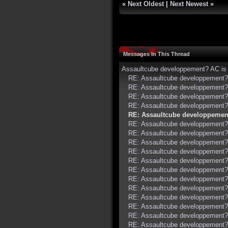
«
Next Oldest
|
Next Newest
»
Messages In This Thread
Assaultcube developpement? AC is 
RE: Assaultcube developpement? 
RE: Assaultcube developpement? 
RE: Assaultcube developpement? 
RE: Assaultcube developpement? 
RE: Assaultcube developpement
RE: Assaultcube developpement? 
RE: Assaultcube developpement? 
RE: Assaultcube developpement? 
RE: Assaultcube developpement? 
RE: Assaultcube developpement? 
RE: Assaultcube developpement? 
RE: Assaultcube developpement? 
RE: Assaultcube developpement? 
RE: Assaultcube developpement? 
RE: Assaultcube developpement? 
RE: Assaultcube developpement? 
RE: Assaultcube developpement? 