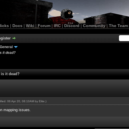
licks
|
Docs
|
Wiki
|
Forum
|
IRC
|
Discord
|
Community
|
The Team
gister
General
 it dead?
is it dead?
dified: 06 Apr 20, 08:10AM by
Elite
.)
 on mapping issues.