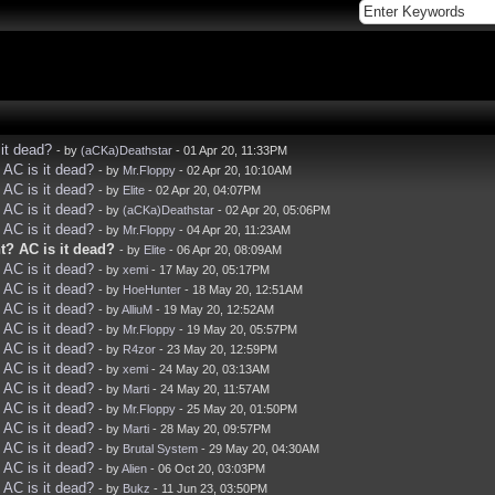
it dead?
- by
(aCKa)Deathstar
- 01 Apr 20, 11:33PM
AC is it dead?
- by
Mr.Floppy
- 02 Apr 20, 10:10AM
AC is it dead?
- by
Elite
- 02 Apr 20, 04:07PM
AC is it dead?
- by
(aCKa)Deathstar
- 02 Apr 20, 05:06PM
AC is it dead?
- by
Mr.Floppy
- 04 Apr 20, 11:23AM
? AC is it dead?
- by
Elite
- 06 Apr 20, 08:09AM
AC is it dead?
- by
xemi
- 17 May 20, 05:17PM
AC is it dead?
- by
HoeHunter
- 18 May 20, 12:51AM
AC is it dead?
- by
AlliuM
- 19 May 20, 12:52AM
AC is it dead?
- by
Mr.Floppy
- 19 May 20, 05:57PM
AC is it dead?
- by
R4zor
- 23 May 20, 12:59PM
AC is it dead?
- by
xemi
- 24 May 20, 03:13AM
AC is it dead?
- by
Marti
- 24 May 20, 11:57AM
AC is it dead?
- by
Mr.Floppy
- 25 May 20, 01:50PM
AC is it dead?
- by
Marti
- 28 May 20, 09:57PM
AC is it dead?
- by
Brutal System
- 29 May 20, 04:30AM
AC is it dead?
- by
Alien
- 06 Oct 20, 03:03PM
AC is it dead?
- by
Bukz
- 11 Jun 23, 03:50PM