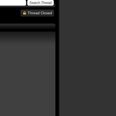
Thread Closed