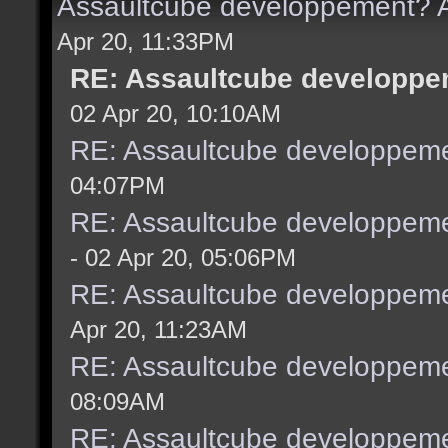
Assaultcube developpement? A
Apr 20, 11:33PM
RE: Assaultcube developpem
02 Apr 20, 10:10AM
RE: Assaultcube developpeme
04:07PM
RE: Assaultcube developpeme
- 02 Apr 20, 05:06PM
RE: Assaultcube developpeme
Apr 20, 11:23AM
RE: Assaultcube developpeme
08:09AM
RE: Assaultcube developpeme