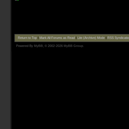
Return to Top
|
Mark All Forums as Read
|
Lite (Archive) Mode
|
RSS Syndicati
Powered By
MyBB
, © 2002-2026
MyBB Group
.