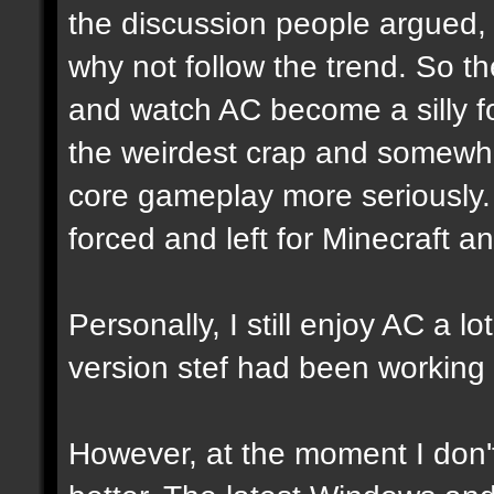
the discussion people argued, 
why not follow the trend. So t
and watch AC become a silly fool
the weirdest crap and somewha
core gameplay more seriously. W
forced and left for Minecraft 
Personally, I still enjoy AC a 
version stef had been working 
However, at the moment I don't