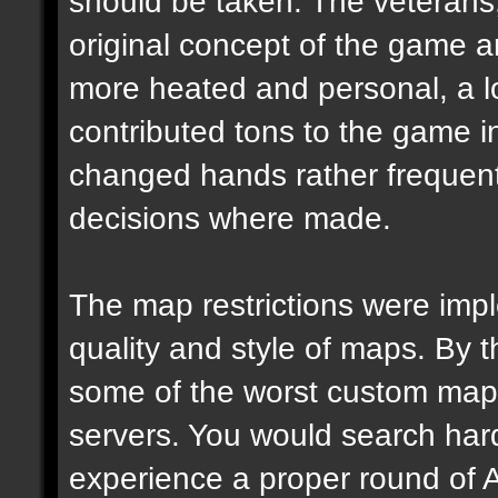
should be taken. The veterans,
original concept of the game 
more heated and personal, a l
contributed tons to the game in 
changed hands rather frequen
decisions where made.
The map restrictions were imple
quality and style of maps. By 
some of the worst custom map
servers. You would search hard
experience a proper round of 