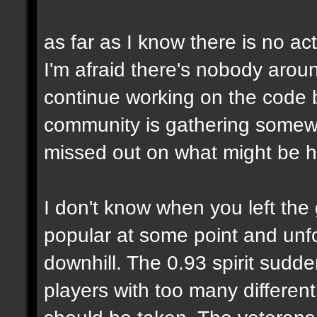
as far as I know there is no 
I'm afraid there's nobody arou
continue working on the code
community is gathering somewh
missed out on what might be h
I don't know when you left the
popular at some point and unfo
downhill. The 0.93 spirit sud
players with too many differen