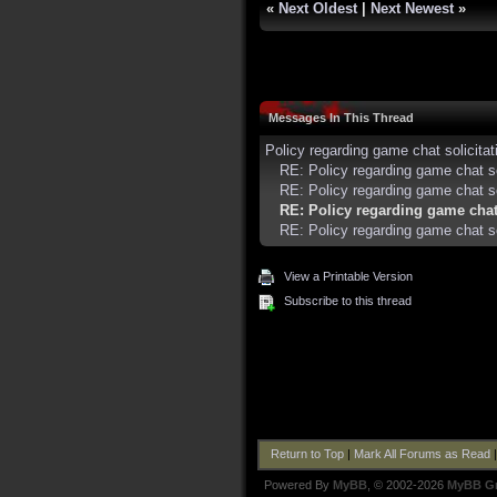
«
Next Oldest
|
Next Newest
»
Messages In This Thread
Policy regarding game chat solicitati
RE: Policy regarding game chat so
RE: Policy regarding game chat sol
RE: Policy regarding game chat 
RE: Policy regarding game chat sol
View a Printable Version
Subscribe to this thread
Return to Top
|
Mark All Forums as Read
Powered By
MyBB
, © 2002-2026
MyBB G