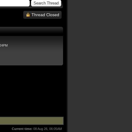
Thread Closed
:24PM
Current time:
08 Aug 26, 06:05AM