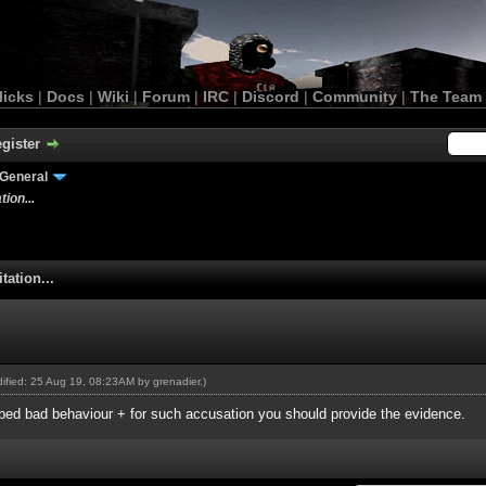
licks
|
Docs
|
Wiki
|
Forum
|
IRC
|
Discord
|
Community
|
The Team
gister
General
ion...
tation...
odified: 25 Aug 19, 08:23AM by
grenadier
.)
ribed bad behaviour + for such accusation you should provide the evidence.