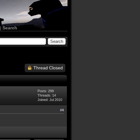
|
Search
Thread Closed
Posts: 299
Threads: 14
Joined: Jul 2010
#4