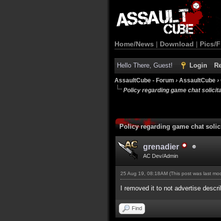
Home/News
|
Download
|
Pics/F
Hello There, Guest!
Login
Re
AssaultCube - Forum
›
AssaultCube
›
Policy regarding game chat solicitat
Policy regarding game chat solici
grenadier
AC Dev/Admin
25 Aug 19, 08:18AM
(This post was last m
I removed it to not advertise desc
Find