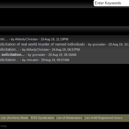
on...
- by
AManlyChristian
- 19 Aug 19, 11:19PM
licitation of real world murder of named individuals
- by
grenadier
- 20 Aug 19, 10
icitation...
- by
AManlyChristian
- 24 Aug 19, 06:57PM
solicitation...
- by
grenadier
- 25 Aug 19, 08:18AM
icitation...
- by
mhsaleh
- 29 Aug 19, 09:07AM
|
Lite (Archive) Mode
|
RSS Syndication
|
List of Moderators
|
List of All Registered Users
roup
.