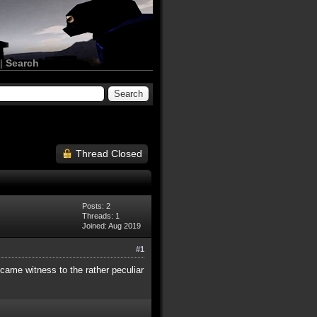
|
Search
Thread Closed
Posts: 2
Threads: 1
Joined: Aug 2019
#1
came witness to the rather peculiar