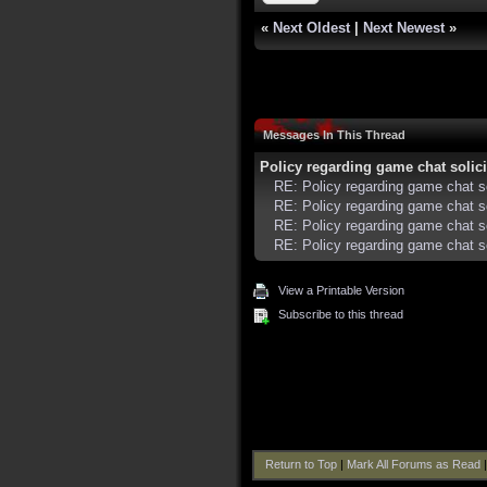
«
Next Oldest
|
Next Newest
»
Messages In This Thread
Policy regarding game chat solicit
RE: Policy regarding game chat so
RE: Policy regarding game chat sol
RE: Policy regarding game chat sol
RE: Policy regarding game chat sol
View a Printable Version
Subscribe to this thread
Return to Top
|
Mark All Forums as Read