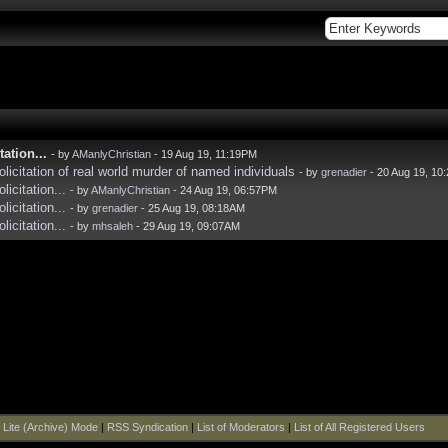
ation...
- by
AManlyChristian
- 19 Aug 19, 11:19PM
licitation of real world murder of named individuals
- by
grenadier
- 20 Aug 19, 10
icitation...
- by
AManlyChristian
- 24 Aug 19, 06:57PM
icitation...
- by
grenadier
- 25 Aug 19, 08:18AM
icitation...
- by
mhsaleh
- 29 Aug 19, 09:07AM
|
Lite (Archive) Mode
|
RSS Syndication
|
List of Moderators
|
List of All Registered Users