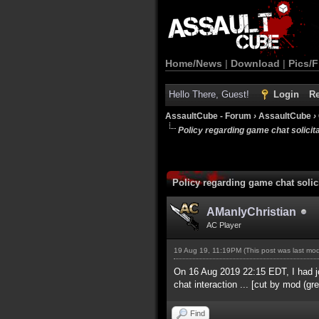
Home/News
|
Download
|
Pics/F
Hello There, Guest!
Login
Re
AssaultCube - Forum
›
AssaultCube
›
Policy regarding game chat solicitat
Policy regarding game chat solici
AManlyChristian
AC Player
19 Aug 19, 11:19PM
(This post was last m
On 16 Aug 2019 22:15 EDT, I had jo
chat interaction ... [cut by mod (gre
Find