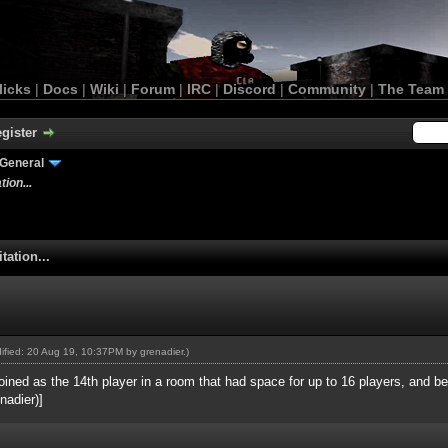
licks
|
Docs
|
Wiki
|
Forum
|
IRC
|
Discord
|
Community
|
The Team
gister
General
ion...
tation...
odified: 20 Aug 19, 10:37PM by
grenadier
.)
ined as the 14th player in a room that had space for up to 16 players, and be
nadier)]