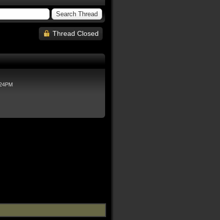
Thread Closed
:24PM