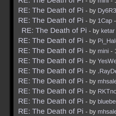
RE: The Death of Pi
- by
mini
- 
RE: The Death of Pi
- by
Dy6R
RE: The Death of Pi
- by
1Cap
-
RE: The Death of Pi
- by
ketar
RE: The Death of Pi
- by
Pi_Hal
RE: The Death of Pi
- by
mini
- 
RE: The Death of Pi
- by
YesW
RE: The Death of Pi
- by
.RayD
RE: The Death of Pi
- by
mhsal
RE: The Death of Pi
- by
RKTn
RE: The Death of Pi
- by
bluebe
RE: The Death of Pi
- by
mhsal