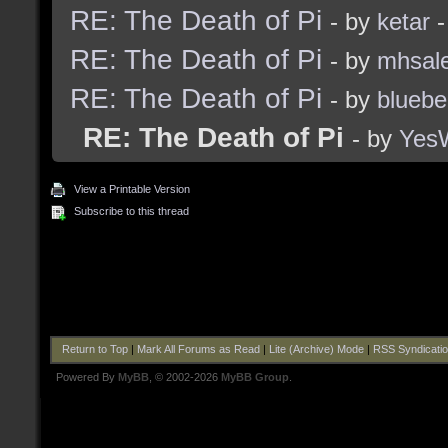
RE: The Death of Pi
- by
ketar
-
RE: The Death of Pi
- by
mhsal
RE: The Death of Pi
- by
bluebe
RE: The Death of Pi
- by
Yes
View a Printable Version
Subscribe to this thread
Return to Top
|
Mark All Forums as Read
|
Lite (Archive) Mode
|
RSS Syndicati
Powered By
MyBB
, © 2002-2026
MyBB Group
.