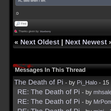
AC died when I left.
:D
Find
Thanks given by:
blueberry
«
Next Oldest
|
Next Newest
Messages In This Thread
The Death of Pi
- by
Pi_Halo
- 15
RE: The Death of Pi
- by
mhsal
RE: The Death of Pi
- by
MrPom