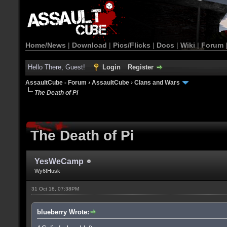
Home/News
|
Download
|
Pics/Flicks
|
Docs
|
Wiki
|
Forum
Hello There, Guest!
Login
Register
AssaultCube - Forum
›
AssaultCube
›
Clans and Wars
The Death of Pi
The Death of Pi
YesWeCamp
Wy6!Husk
31 Oct 18, 07:38PM
blueberry Wrote: