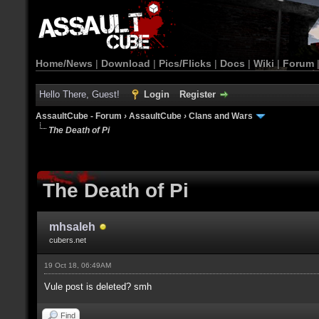
Home/News
|
Download
|
Pics/Flicks
|
Docs
|
Wiki
|
Forum
Hello There, Guest!
Login
Register
AssaultCube - Forum
›
AssaultCube
›
Clans and Wars
The Death of Pi
The Death of Pi
mhsaleh
cubers.net
19 Oct 18, 06:49AM
Vule post is deleted? smh
Find