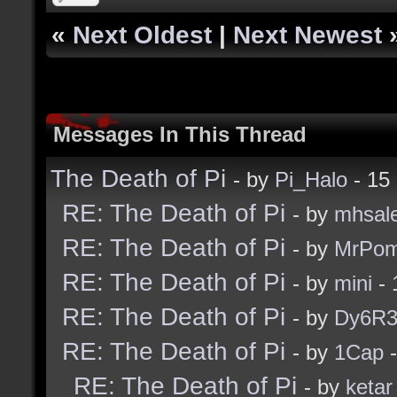
«
Next Oldest
|
Next Newest
Messages In This Thread
The Death of Pi
- by
Pi_Halo
- 15
RE: The Death of Pi
- by
mhsal
RE: The Death of Pi
- by
MrPom
RE: The Death of Pi
- by
mini
- 
RE: The Death of Pi
- by
Dy6R
RE: The Death of Pi
- by
1Cap
-
RE: The Death of Pi
- by
ketar