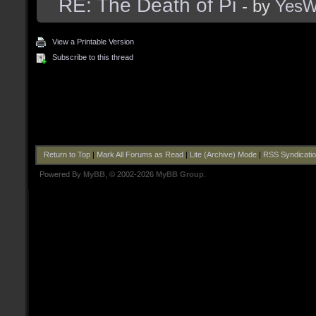
RE: The Death of Pi
- by
Yes
View a Printable Version
Subscribe to this thread
Return to Top
|
Mark All Forums as Read
|
Lite (Archive) Mode
|
RSS Syndicati
Powered By
MyBB
, © 2002-2026
MyBB Group
.