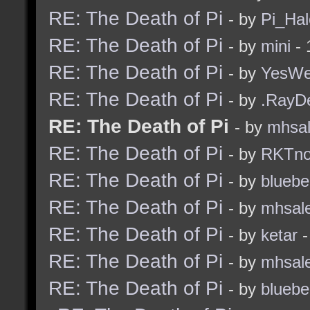
RE: The Death of Pi
- by
Pi_Hal
RE: The Death of Pi
- by
mini
- 
RE: The Death of Pi
- by
YesW
RE: The Death of Pi
- by
.RayD
RE: The Death of Pi
- by
mhsa
RE: The Death of Pi
- by
RKTn
RE: The Death of Pi
- by
bluebe
RE: The Death of Pi
- by
mhsal
RE: The Death of Pi
- by
ketar
-
RE: The Death of Pi
- by
mhsal
RE: The Death of Pi
- by
bluebe