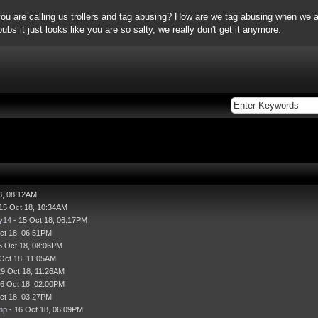
you are calling us trollers and tag abusing? How are we tag abusing when we ar
bs it just looks like you are so salty, we really don't get it anymore.
8, 08:12AM
15 Oct 18, 10:34AM
y14
- 15 Oct 18, 06:17PM
ct 18, 06:51PM
5 Oct 18, 08:06PM
Oct 18, 11:05AM
29 Oct 18, 11:26AM
16 Oct 18, 02:00PM
ct 18, 03:27PM
mp
- 16 Oct 18, 06:09PM