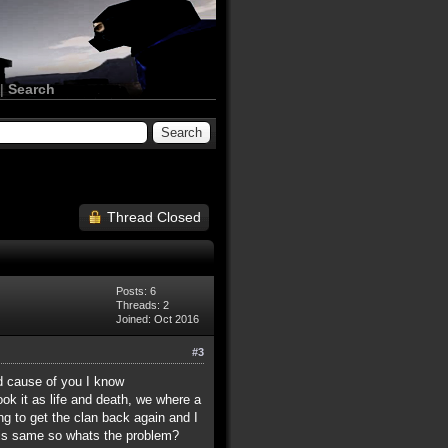
|
Search
Thread Closed
Posts: 6
Threads: 2
Joined: Oct 2016
#3
ed cause of you I know
ok it as life and death, we where a
ing to get the clan back again and I
this same so whats the problem?