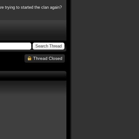
e trying to started the clan again?
Thread Closed