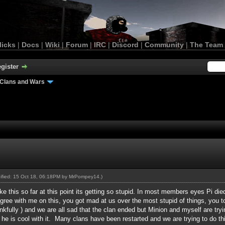
licks
|
Docs
|
Wiki
|
Forum
|
IRC
|
Discord
|
Community
|
The Team
gister
Clans and Wars
dified: 15 Oct 18, 06:18PM by
MrPompey14
.)
e this so far at this point its getting so stupid. In most members eyes Pi di
ree with me on this, you got mad at us over the most stupid of things, you to
hankfully ) and we are all sad that the clan ended but Minion and myself are try
d he is cool with it. Many clans have been restarted and we are trying to do 