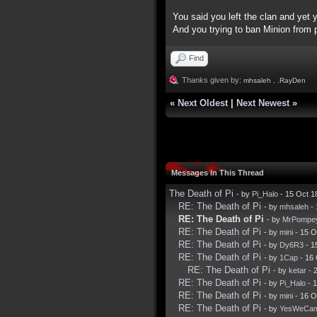
You said you left the clan and yet 
And you trying to ban Minion from pu
Find
Thanks given by:
mhsaleh
,
.RayDen
«
Next Oldest
|
Next Newest
»
Messages In This Thread
The Death of Pi
- by
Pi_Halo
- 15 Oct 1
RE: The Death of Pi
- by
mhsaleh
- 
RE: The Death of Pi
- by
MrPompe
RE: The Death of Pi
- by
mini
- 15 O
RE: The Death of Pi
- by
Dy6R3
- 1
RE: The Death of Pi
- by
1Cap
- 16 
RE: The Death of Pi
- by
ketar
- 
RE: The Death of Pi
- by
Pi_Halo
- 
RE: The Death of Pi
- by
mini
- 16 O
RE: The Death of Pi
- by
YesWeCa