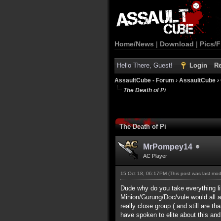
Home/News
|
Download
|
Pics/F
Hello There, Guest!
Login
Re
AssaultCube - Forum
›
AssaultCube
›
The Death of Pi
The Death of Pi
MrPompey14
AC Player
15 Oct 18, 06:17PM
(This post was last mo
Dude why do you take everything lik
Minion/Gurung/Doc/vule would all ag
really close group ( and still are t
have spoken to elite about this an