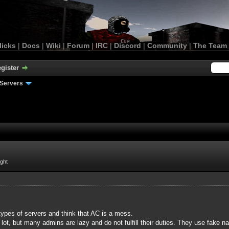
licks
|
Docs
|
Wiki
|
Forum
|
IRC
|
Discord
|
Community
|
The Team
gister
Servers
ight
ypes of servers and think that AC is a mess.
lot, but many admins are lazy and do not fulfill their duties. They use fake 