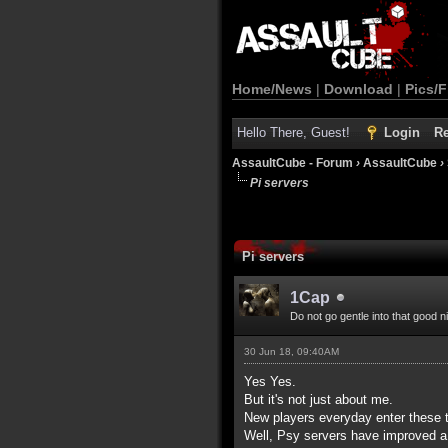
Home/News
|
Download
|
Pics/F
Hello There, Guest!
Login
Re
AssaultCube - Forum
›
AssaultCube
›
Pi servers
Pi servers
1Cap
Do not go gentle into that good n
30 Jun 18, 09:40AM
Yes Yes.
But it's not just about me.
New players everyday enter these t
Well, Psy servers have improved a 