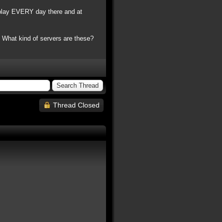
play EVERY day there and at
.. What kind of servers are these?
Thread Closed