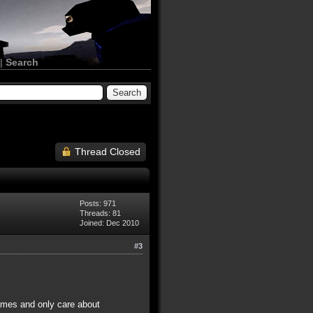
|
Search
Thread Closed
Posts: 971
Threads: 81
Joined: Dec 2010
#3
names and only care about