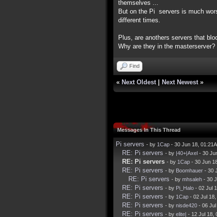
themselves ...
But on the Pi servers is much wors
different times.
Plus, are anothers servers that blo
Why are they in the masterserver?
Find
«
Next Oldest
|
Next Newest
»
Messages In This Thread
Pi servers
- by
1Cap
- 30 Jun 18, 01:21
RE: Pi servers
- by
|40+|Axel
- 30 Ju
RE: Pi servers
- by
1Cap
- 30 Jun 1
RE: Pi servers
- by
Boomhauer
- 30 
RE: Pi servers
- by
mhsaleh
- 30 
RE: Pi servers
- by
Pi_Halo
- 02 Jul 
RE: Pi servers
- by
1Cap
- 02 Jul 18
RE: Pi servers
- by
nisde420
- 06 Ju
RE: Pi servers
- by
elite|
- 12 Jul 18,