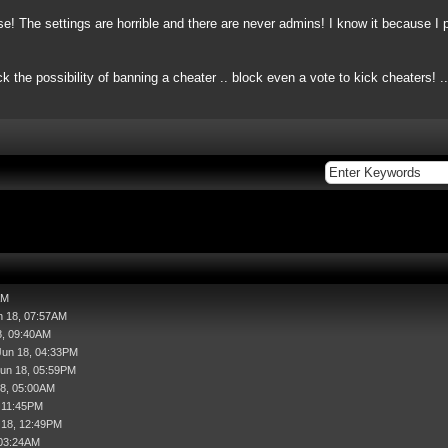
e! The settings are horrible and there are never admins! I know it
because
I 
ck the possibility of banning a cheater .. block even a vote to kick cheaters! 
AM
n 18, 07:57AM
8, 09:40AM
Jun 18, 04:33PM
Jun 18, 05:59PM
18, 05:00AM
, 11:45PM
l 18, 12:49PM
 03:24AM