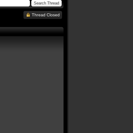
Thread Closed