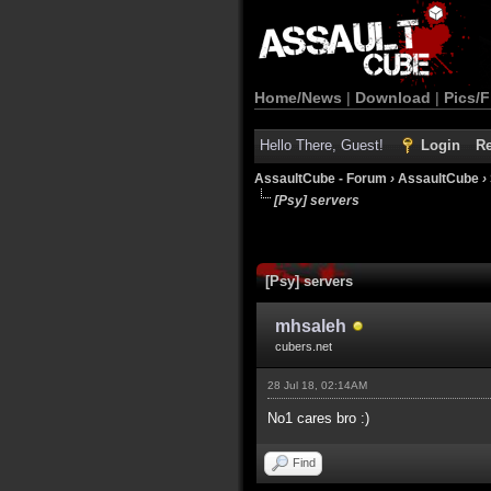
Home/News
|
Download
|
Pics/F
Hello There, Guest!
Login
Re
AssaultCube - Forum
›
AssaultCube
›
[Psy] servers
[Psy] servers
mhsaleh
cubers.net
28 Jul 18, 02:14AM
No1 cares bro :)
Find