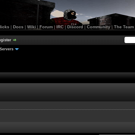
licks
|
Docs
|
Wiki
|
Forum
|
IRC
|
Discord
|
Community
|
The Team
gister
Servers