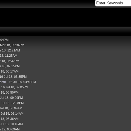
7:04PM
 Mar 18, 09:34PM
r 18, 12:21AM
 18, 11:25AM
r 18, 03:32PM
n 18, 07:25PM
l 18, 05:17AM
16 Jul 18, 03:35PM
anth
- 16 Jul 18, 04:40PM
 16 Jul 18, 07:05PM
l 18, 08:50PM
 Jul 18, 09:09PM
 Jul 18, 12:28PM
Jul 18, 06:09AM
 Jul 18, 02:14AM
l 18, 06:36AM
 Jul 18, 10:16AM
n 19, 03:09AM