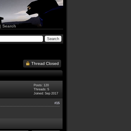
|
Search
Thread Closed
Posts: 120
Threads: 5
Joined: Sep 2017
#15