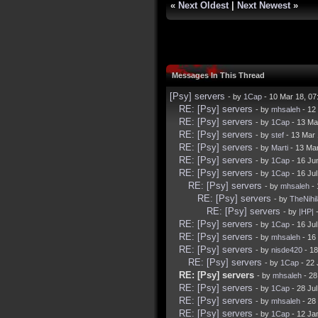
«
Next Oldest
|
Next Newest
»
Messages In This Thread
[Psy] servers
- by
1Cap
- 10 Mar 18, 0
RE: [Psy] servers
- by
mhsaleh
- 12
RE: [Psy] servers
- by
1Cap
- 13 Ma
RE: [Psy] servers
- by
stef
- 13 Mar
RE: [Psy] servers
- by
Marti
- 13 Ma
RE: [Psy] servers
- by
1Cap
- 16 Ju
RE: [Psy] servers
- by
1Cap
- 16 Ju
RE: [Psy] servers
- by
mhsaleh
- 
RE: [Psy] servers
- by
TheNihil
RE: [Psy] servers
- by
|HP|
-
RE: [Psy] servers
- by
1Cap
- 16 Ju
RE: [Psy] servers
- by
mhsaleh
- 16
RE: [Psy] servers
- by
nisde420
- 18
RE: [Psy] servers
- by
1Cap
- 22 
RE: [Psy] servers
- by
mhsaleh
- 28
RE: [Psy] servers
- by
1Cap
- 28 Ju
RE: [Psy] servers
- by
mhsaleh
- 28
RE: [Psy] servers
- by
1Cap
- 12 Ja