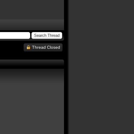
Thread Closed