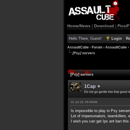
Home/News
|
Download
|
Pics/F
Hello There, Guest!
Login
Re
AssaultCube - Forum
›
AssaultCube
›
[Psy] servers
[Psy] servers
1Cap
Do not go gentle into that good n
22 Jul 18, 06:09AM
Is impossible to play in Psy servers
Lot of impersonators, teamkillers, e
I wish you can get Ips ant ban this