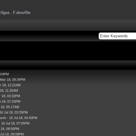
z0gse...F.dmo/file
7:04PM
 Mar 18, 09:34PM
r 18, 12:21AM
 18, 11:25AM
r 18, 03:32PM
n 18, 07:25PM
l 18, 05:17AM
16 Jul 18, 03:35PM
anth
- 16 Jul 18, 04:40PM
 16 Jul 18, 07:05PM
l 18, 08:50PM
 Jul 18, 09:09PM