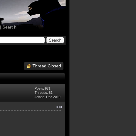
|
Search
Thread Closed
Posts: 971
Threads: 81
Joined: Dec 2010
#14