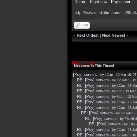
Demo -- Right now - Psy server
http://www.mediafire.com/file/0ffg8
Find
«
Next Oldest
|
Next Newest
»
Messages In This Thread
[Psy] servers
- by
1Cap
- 10 Mar 18, 0
RE: [Psy] servers
- by
mhsaleh
- 12
RE: [Psy] servers
- by
1Cap
- 13 Ma
RE: [Psy] servers
- by
stef
- 13 Mar
RE: [Psy] servers
- by
Marti
- 13 Ma
RE: [Psy] servers
- by
1Cap
- 16 Ju
RE: [Psy] servers
- by
1Cap
- 16 Ju
RE: [Psy] servers
- by
mhsaleh
- 
RE: [Psy] servers
- by
TheNihil
RE: [Psy] servers
- by
|HP|
-
RE: [Psy] servers
- by
1Cap
- 16 Ju
RE: [Psy] servers
- by
mhsaleh
- 16