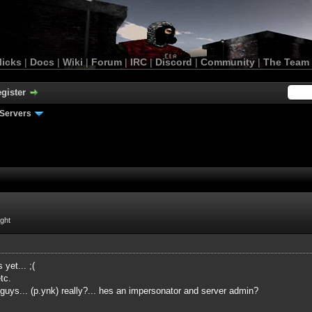
licks
|
Docs
|
Wiki
|
Forum
|
IRC
|
Discord
|
Community
|
The Team
gister
Servers
ight
 yet... ;(
tc.
 guys... (p.ynk) really?... hes an impersonator and server admin?