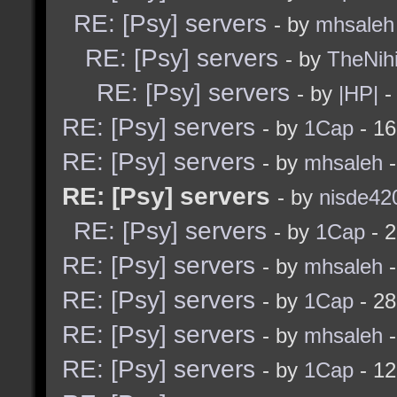
RE: [Psy] servers
- by
mhsaleh
RE: [Psy] servers
- by
TheNihi
RE: [Psy] servers
- by
|HP|
-
RE: [Psy] servers
- by
1Cap
- 16
RE: [Psy] servers
- by
mhsaleh
-
RE: [Psy] servers
- by
nisde42
RE: [Psy] servers
- by
1Cap
- 2
RE: [Psy] servers
- by
mhsaleh
-
RE: [Psy] servers
- by
1Cap
- 28
RE: [Psy] servers
- by
mhsaleh
-
RE: [Psy] servers
- by
1Cap
- 12