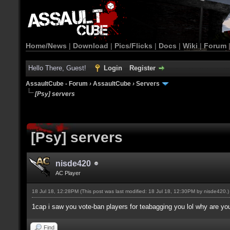
Home/News
|
Download
|
Pics/Flicks
|
Docs
|
Wiki
|
Forum
Hello There, Guest!
Login
Register
AssaultCube - Forum
›
AssaultCube
›
Servers
[Psy] servers
[Psy] servers
nisde420
AC Player
18 Jul 18, 12:28PM
(This post was last modified: 18 Jul 18, 12:30PM by
nisde420
.)
1cap i saw you vote-ban players for teabagging you lol why are you s
Find