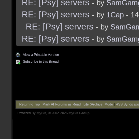
RE: [Psy] servers
- by
SamGam
RE: [Psy] servers
- by
1Cap
- 14
RE: [Psy] servers
- by
SamGam
RE: [Psy] servers
- by
SamGam
View a Printable Version
Subscribe to this thread
Return to Top
|
Mark All Forums as Read
|
Lite (Archive) Mode
|
RSS Syndicati
Powered By
MyBB
, © 2002-2026
MyBB Group
.