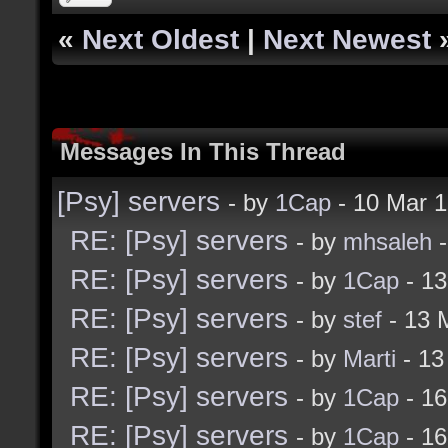
«
Next Oldest
|
Next Newest
Messages In This Thread
[Psy] servers
- by
1Cap
- 10 Mar 
RE: [Psy] servers
- by
mhsaleh
-
RE: [Psy] servers
- by
1Cap
- 13
RE: [Psy] servers
- by
stef
- 13 
RE: [Psy] servers
- by
Marti
- 13
RE: [Psy] servers
- by
1Cap
- 16
RE: [Psy] servers
- by
1Cap
- 16